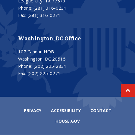
League City, TX 77573
Phone:
(281) 316-0231
Fax:
(281) 316-0271
Washington, DC Office
107 Cannon HOB
Washington, DC 20515
Phone:
(202) 225-2831
Fax:
(202) 225-0271
PRIVACY
ACCESSIBILITY
CONTACT
HOUSE.GOV