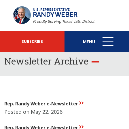
U.S. REPRESENTATIVE
RANDY WEBER
Proudly Serving Texas' 14th District
SUBSCRIBE
MENU
MENU
ICON
Newsletter Archive
Rep. Randy Weber e-Newsletter
rr
Posted on May 22, 2026
Rep. Randy Weber e-Newsletter
rr