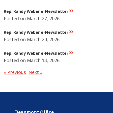
Rep. Randy Weber e-Newsletter
rr
Posted on March 27, 2026
Rep. Randy Weber e-Newsletter
rr
Posted on March 20, 2026
Rep. Randy Weber e-Newsletter
rr
Posted on March 13, 2026
« Previous
Next »
Beaumont Office