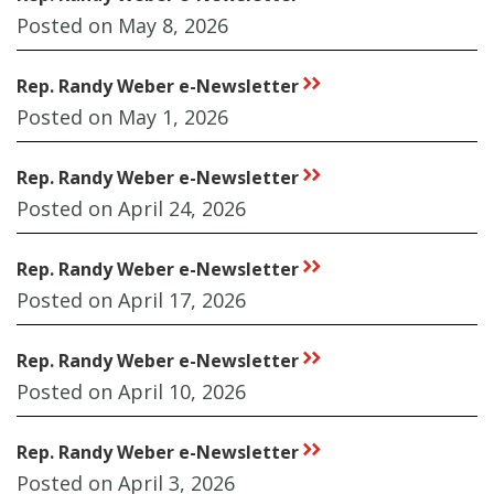
Posted on May 8, 2026
Rep. Randy Weber e-Newsletter
rr
Posted on May 1, 2026
Rep. Randy Weber e-Newsletter
rr
Posted on April 24, 2026
Rep. Randy Weber e-Newsletter
rr
Posted on April 17, 2026
Rep. Randy Weber e-Newsletter
rr
Posted on April 10, 2026
Rep. Randy Weber e-Newsletter
rr
Posted on April 3, 2026