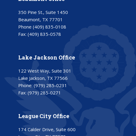
350 Pine St., Suite 1450
Beaumont, TX 77701
Phone
(409) 835-0108
Fax:
(409) 835-0578
Lake Jackson Office
122 West Way, Suite 301
Lake Jackson, TX 77566
Phone:
(979) 285-0231
Fax:
(979) 285-0271
League City Office
174 Calder Drive, Suite 600