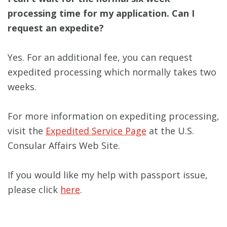
processing time for my application. Can I
request an expedite?
Yes. For an additional fee, you can request
expedited processing which normally takes two
weeks.
For more information on expediting processing,
visit the
Expedited Service Page
at the U.S.
Consular Affairs Web Site.
If you would like my help with passport issue,
please click
here
.