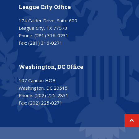
League City Office
174 Calder Drive, Suite 600
League City, TX 77573
Phone:
(281) 316-0231
Fax:
(281) 316-0271
Washington, DC Office
107 Cannon HOB
Washington, DC 20515
Phone:
(202) 225-2831
Fax:
(202) 225-0271