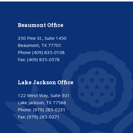
Beaumont Office
350 Pine St., Suite 1450
Beaumont, TX 77701
Phone
(409) 835-0108
Fax:
(409) 835-0578
Lake Jackson Office
122 West Way, Suite 301
Lake Jackson, TX 77566
Phone:
(979) 285-0231
Fax:
(979) 285-0271