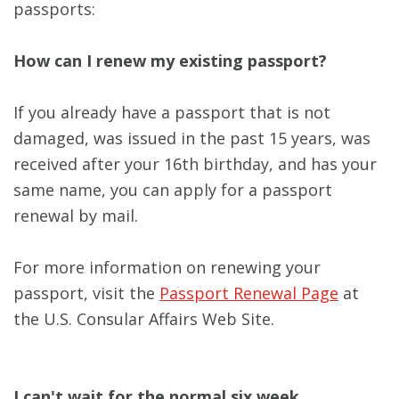
passports:
How can I renew my existing passport?
If you already have a passport that is not
damaged, was issued in the past 15 years, was
received after your 16th birthday, and has your
same name, you can apply for a passport
renewal by mail.
For more information on renewing your
passport, visit the
Passport Renewal Page
at
the U.S. Consular Affairs Web Site.
I can't wait for the normal six week