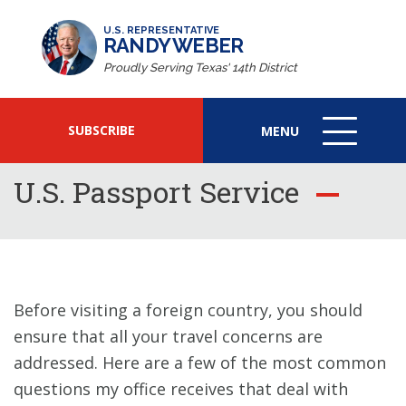
U.S. REPRESENTATIVE
RANDY WEBER
Proudly Serving Texas' 14th District
SUBSCRIBE
MENU
MENU
ICON
U.S. Passport Service
Before visiting a foreign country, you should
ensure that all your travel concerns are
addressed. Here are a few of the most common
questions my office receives that deal with