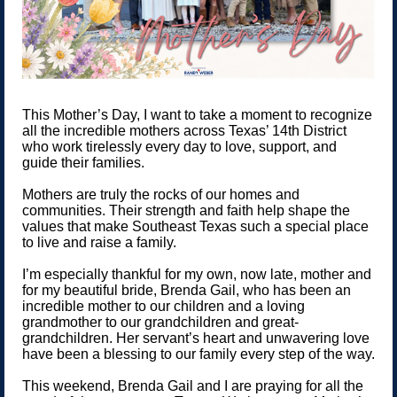
This Mother’s Day, I want to take a moment to recognize
all the incredible mothers across Texas’ 14th District
who work tirelessly every day to love, support, and
guide their families.
Mothers are truly the rocks of our homes and
communities. Their strength and faith help shape the
values that make Southeast Texas such a special place
to live and raise a family.
I’m especially thankful for my own, now late, mother and
for my beautiful bride, Brenda Gail, who has been an
incredible mother to our children and a loving
grandmother to our grandchildren and great-
grandchildren. Her servant’s heart and unwavering love
have been a blessing to our family every step of the way.
This weekend, Brenda Gail and I are praying for all the