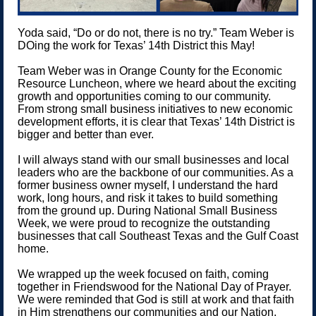
Yoda said, “Do or do not, there is no try.” Team Weber is
DOing the work for Texas’ 14th District this May!
Team Weber was in Orange County for the Economic
Resource Luncheon, where we heard about the exciting
growth and opportunities coming to our community.
From strong small business initiatives to new economic
development efforts, it is clear that Texas’ 14th District is
bigger and better than ever.
I will always stand with our small businesses and local
leaders who are the backbone of our communities. As a
former business owner myself, I understand the hard
work, long hours, and risk it takes to build something
from the ground up. During National Small Business
Week, we were proud to recognize the outstanding
businesses that call Southeast Texas and the Gulf Coast
home.
We wrapped up the week focused on faith, coming
together in Friendswood for the National Day of Prayer.
We were reminded that God is still at work and that faith
in Him strengthens our communities and our Nation.