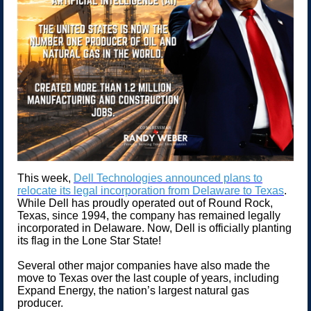
This week,
Dell Technologies announced plans to
relocate its legal incorporation from Delaware to Texas
.
While Dell has proudly operated out of Round Rock,
Texas, since 1994, the company has remained legally
incorporated in Delaware. Now, Dell is officially planting
its flag in the Lone Star State!
Several other major companies have also made the
move to Texas over the last couple of years, including
Expand Energy, the nation’s largest natural gas
producer.