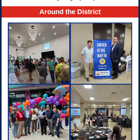
Around the District