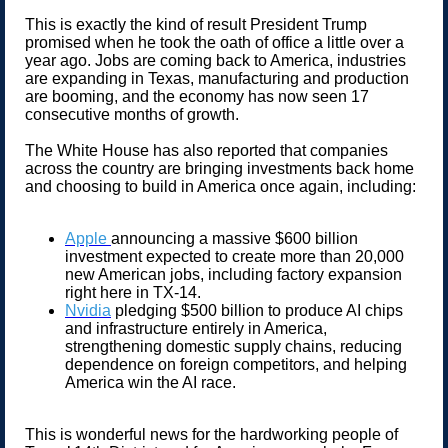
This is exactly the kind of result President Trump
promised when he took the oath of office a little over a
year ago. Jobs are coming back to America, industries
are expanding in Texas, manufacturing and production
are booming, and the economy has now seen 17
consecutive months of growth.
The White House has also reported that companies
across the country are bringing investments back home
and choosing to build in America once again, including:
Apple
announcing a massive $600 billion
investment expected to create more than 20,000
new American jobs, including factory expansion
right here in TX-14.
Nvidia
pledging $500 billion to produce AI chips
and infrastructure entirely in America,
strengthening domestic supply chains, reducing
dependence on foreign competitors, and helping
America win the AI race.
This is wonderful news for the hardworking people of