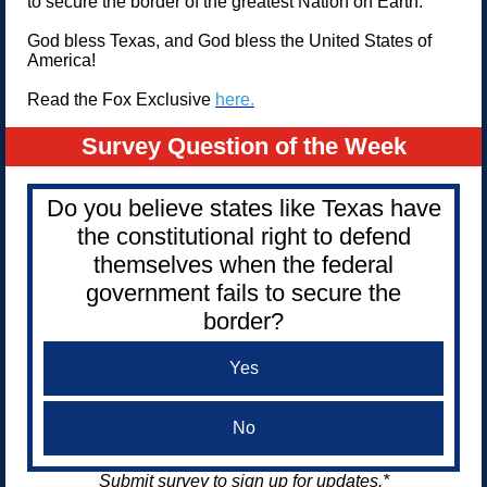
to secure the border of the greatest Nation on Earth.
God bless Texas, and God bless the United States of
America!
Read the Fox Exclusive
here.
Survey Question of the Week
Do you believe states like Texas have
the constitutional right to defend
themselves when the federal
government fails to secure the
border?
Yes
No
Submit survey to sign up for updates.*