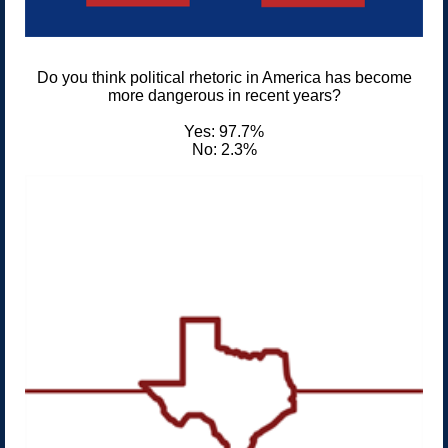
Do you think political rhetoric in America has become
more dangerous in recent years?
Yes: 97.7%
No: 2.3%