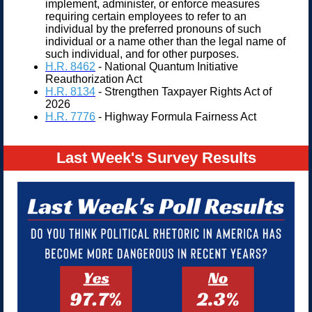
implement, administer, or enforce measures
requiring certain employees to refer to an
individual by the preferred pronouns of such
individual or a name other than the legal name of
such individual, and for other purposes.
H.R. 8
462
- National Quantum Initiative
Reauthorization Act
H.R. 8134
- Strengthen Taxpayer Rights Act of
2026
H.R. 7776
- Highway Formula Fairness Act
Last Week's Survey Results