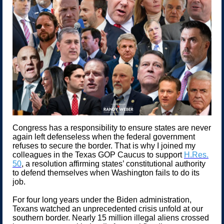
Congress has a responsibility to ensure states are never
again left defenseless when the federal government
refuses to secure the border. That is why I joined my
colleagues in the Texas GOP Caucus to support
H.Res.
50
, a resolution affirming states’ constitutional authority
to defend themselves when Washington fails to do its
job.
For four long years under the Biden administration,
Texans watched an unprecedented crisis unfold at our
southern border. Nearly 15 million illegal aliens crossed