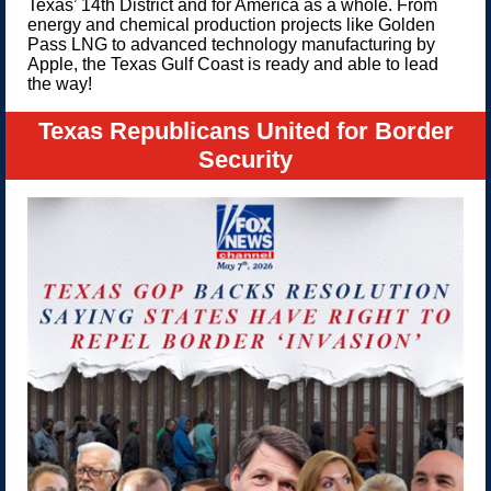
Texas’ 14th District and for America as a whole. From
energy and chemical production projects like Golden
Pass LNG to advanced technology manufacturing by
Apple, the Texas Gulf Coast is ready and able to lead
the way!
Texas Republicans United for Border
Security