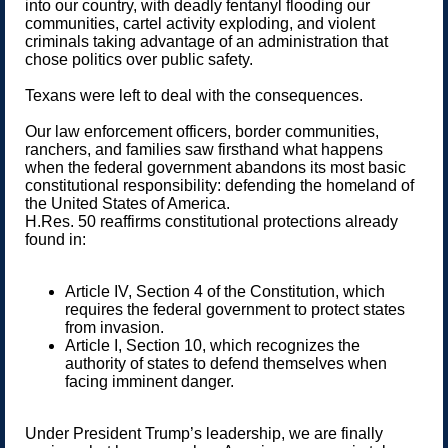
into our country, with deadly fentanyl flooding our
communities, cartel activity exploding, and violent
criminals taking advantage of an administration that
chose politics over public safety.
Texans were left to deal with the consequences.
Our law enforcement officers, border communities,
ranchers, and families saw firsthand what happens
when the federal government abandons its most basic
constitutional responsibility: defending the homeland of
the United States of America.
H.Res. 50 reaffirms constitutional protections already
found in:
Article IV, Section 4 of the Constitution, which
requires the federal government to protect states
from invasion.
Article I, Section 10, which recognizes the
authority of states to defend themselves when
facing imminent danger.
Under President Trump’s leadership, we are finally