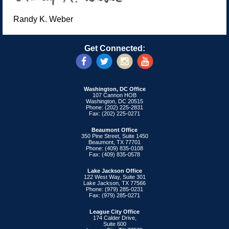
Randy K. Weber
Get Connected:
Washington, DC Office
107 Cannon HOB
Washington, DC 20515
Phone: (202) 225-2831
Fax: (202) 225-0271
Beaumont Office
350 Pine Street, Suite 1450
Beaumont, TX 77701
Phone: (409) 835-0108
Fax: (409) 835-0578
Lake Jackson Office
122 West Way, Suite 301
Lake Jackson, TX 77566
Phone: (979) 285-0231
Fax: (979) 285-0271
League City Office
174 Calder Drive,
Suite 600