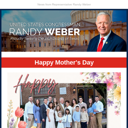
News from Representative Randy Weber
Happy Mother's Day