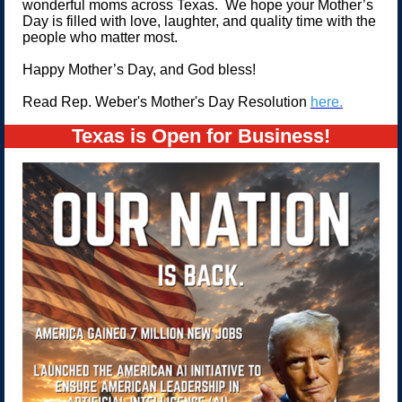
wonderful moms across Texas. We hope your Mother’s
Day is filled with love, laughter, and quality time with the
people who matter most.
Happy Mother’s Day, and God bless!
Read Rep. Weber's Mother's Day Resolution
here.
Texas is Open for Business!