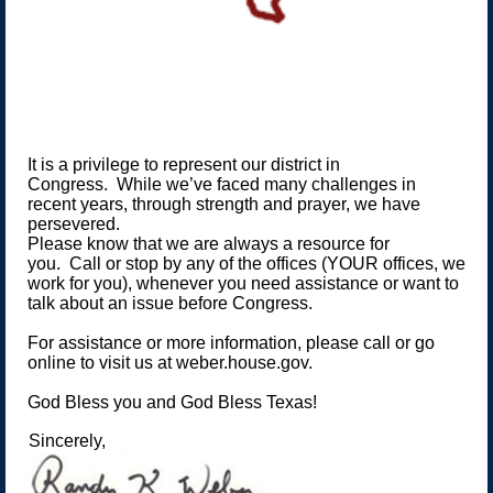
It is a privilege to represent our district in
Congress. While we’ve faced many challenges in
recent years, through strength and prayer, we have
persevered.
Please know that we are always a resource for
you. Call or stop by any of the offices (YOUR offices, we
work for you), whenever you need assistance or want to
talk about an issue before Congress.
For assistance or more information, please call or go
online to visit us at weber.house.gov.
God Bless you and God Bless Texas!
Sincerely,