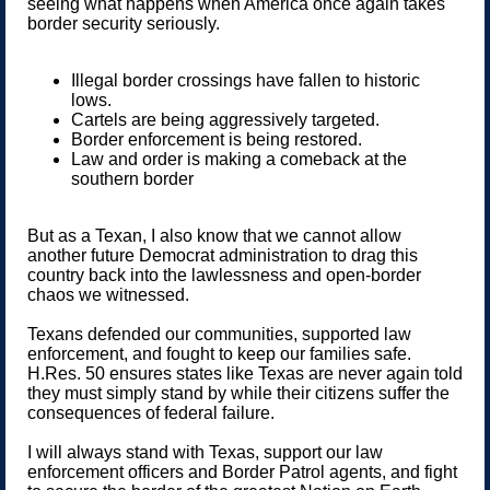
seeing what happens when America once again takes
border security seriously.
Illegal border crossings have fallen to historic
lows.
Cartels are being aggressively targeted.
Border enforcement is being restored.
Law and order is making a comeback at the
southern border
But as a Texan, I also know that we cannot allow
another future Democrat administration to drag this
country back into the lawlessness and open-border
chaos we witnessed.
Texans defended our communities, supported law
enforcement, and fought to keep our families safe.
H.Res. 50 ensures states like Texas are never again told
they must simply stand by while their citizens suffer the
consequences of federal failure.
I will always stand with Texas, support our law
enforcement officers and Border Patrol agents, and fight