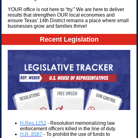
YOUR office is not here to “try.” We are here to deliver
results that strengthen OUR local economies and
ensure Texas’ 14th District remains a place where small
businesses grow and families thrive!
Recent Legislation
H.Res.1252
- Resolution memorializing law
enforcement officers killed in the line of duty.
H.R. 8587
- To prohibit the use of funds to