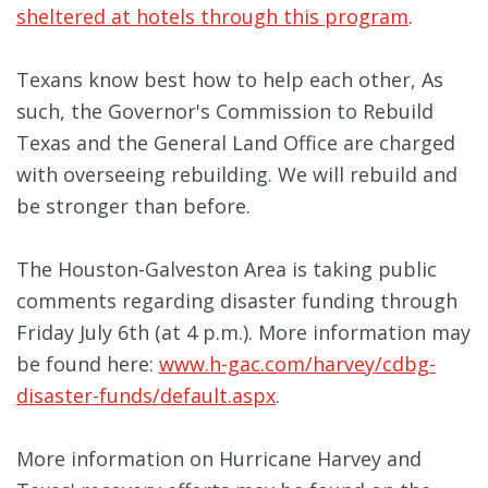
sheltered at hotels through this program
.
Texans know best how to help each other, As
such, the Governor's Commission to Rebuild
Texas and the General Land Office are charged
with overseeing rebuilding. We will rebuild and
be stronger than before.
The Houston-Galveston Area is taking public
comments regarding disaster funding through
Friday July 6th (at 4 p.m.). More information may
be found here:
www.h-gac.com/harvey/cdbg-
disaster-funds/default.aspx
.
More information on Hurricane Harvey and