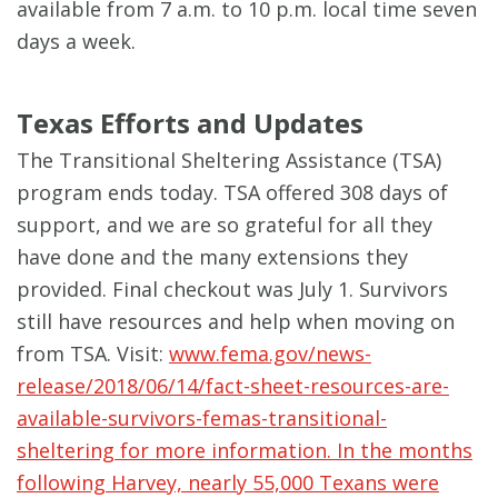
available from 7 a.m. to 10 p.m. local time seven
days a week.
Texas Efforts and Updates
The Transitional Sheltering Assistance (TSA)
program ends today. TSA offered 308 days of
support, and we are so grateful for all they
have done and the many extensions they
provided. Final checkout was July 1. Survivors
still have resources and help when moving on
from TSA. Visit:
www.fema.gov/news-
release/2018/06/14/fact-sheet-resources-are-
available-survivors-femas-transitional-
sheltering for more information. In the months
following Harvey, nearly 55,000 Texans were