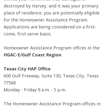
destroyed by Harvey, and it was your primary
place of residence, you are potentially eligible
for the Homeowner Assistance Program.
Applications are being considered on a first-
come, first-serve basis.
Homeowner Assistance Program offices in the
HGAC-E/Gulf Coast Region
:
Texas City HAP Office
600 Gulf Freeway, Suite 130, Texas City, Texas
77568
Monday - Friday 9 a.m. - 5 p.m.
The Homeowner Assistance Program offices in