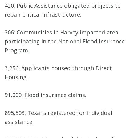
420: Public Assistance obligated projects to
repair critical infrastructure.
306: Communities in Harvey impacted area
participating in the National Flood Insurance
Program.
3,256: Applicants housed through Direct
Housing.
91,000: Flood insurance claims.
895,503: Texans registered for individual
assistance.