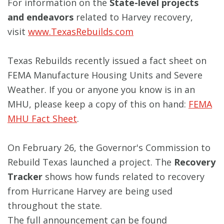
For information on the
State-level projects
and endeavors
related to Harvey recovery,
visit
www.TexasRebuilds.com
Texas Rebuilds recently issued a fact sheet on
FEMA Manufacture Housing Units and Severe
Weather. If you or anyone you know is in an
MHU, please keep a copy of this on hand:
FEMA
MHU Fact Sheet
.
On February 26, the Governor's Commission to
Rebuild Texas launched a project. The
Recovery
Tracker
shows how funds related to recovery
from Hurricane Harvey are being used
throughout the state.
The full announcement can be found