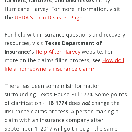
farmers, ranchers, and businesses
hit by
Hurricane Harvey. For more information, visit
the
USDA Storm Disaster Page
.
For help with insurance questions and recovery
resources, visit
Texas Department of
Insurance
's
Help After Harvey
website. For
more on the claims filing process, see
How do I
file a homeowners insurance claim?
There has been some misinformation
surrounding Texas House Bill 1774. Some points
of clarification -
HB 1774
does
not
change the
insurance claims process. A person making a
claim with an insurance company after
September 1, 2017 will go through the same