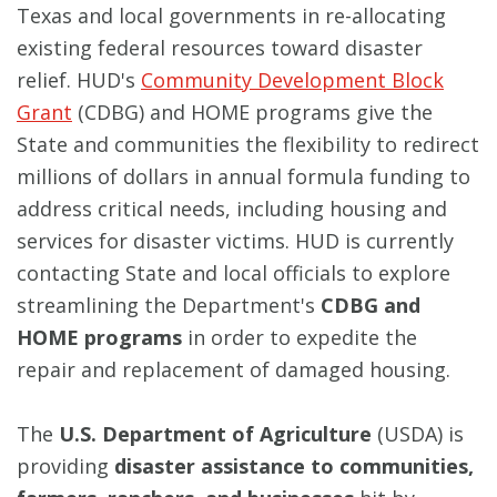
Texas and local governments in re-allocating
existing federal resources toward disaster
relief. HUD's
Community Development Block
Grant
(CDBG) and HOME programs give the
State and communities the flexibility to redirect
millions of dollars in annual formula funding to
address critical needs, including housing and
services for disaster victims. HUD is currently
contacting State and local officials to explore
streamlining the Department's
CDBG
and
HOME programs
in order to expedite the
repair and replacement of damaged housing.
The
U.S. Department of Agriculture
(USDA) is
providing
disaster assistance to communities,