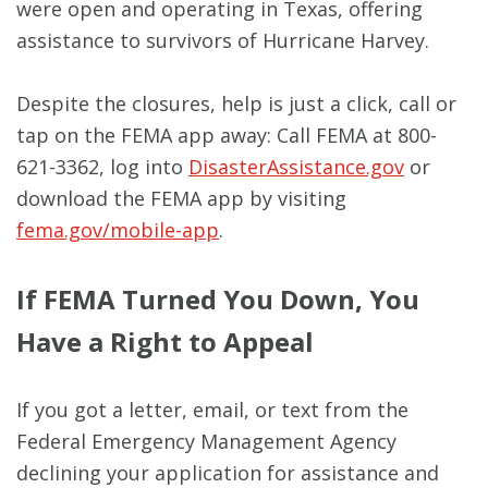
were open and operating in Texas, offering
assistance to survivors of Hurricane Harvey.
Despite the closures, help is just a click, call or
tap on the FEMA app away: Call FEMA at 800-
621-3362, log into
DisasterAssistance.gov
or
download the FEMA app by visiting
fema.gov/mobile-app
.
If FEMA Turned You Down, You
Have a Right to Appeal
If you got a letter, email, or text from the
Federal Emergency Management Agency
declining your application for assistance and