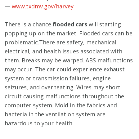
—
www.txdmv.gov/harvey
There is a chance
flooded cars
will starting
popping up on the market. Flooded cars can be
problematic.There are safety, mechanical,
electrical, and health issues associated with
them. Breaks may be warped. ABS malfunctions
may occur. The car could experience exhaust
system or transmission failures, engine
seizures, and overheating. Wires may short
circuit causing malfunctions throughout the
computer system. Mold in the fabrics and
bacteria in the ventilation system are
hazardous to your health.