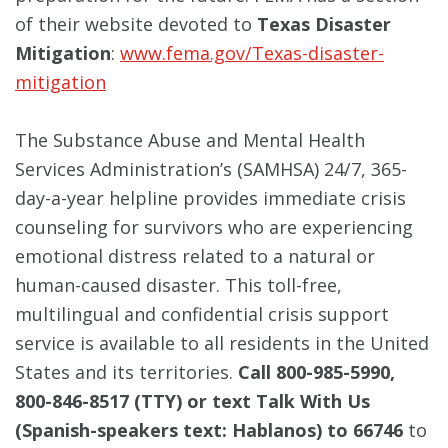
of their website devoted to
Texas Disaster
Mitigation
:
www.fema.gov/Texas-disaster-
mitigation
The Substance Abuse and Mental Health
Services Administration’s (SAMHSA) 24/7, 365-
day-a-year helpline provides immediate crisis
counseling for survivors who are experiencing
emotional distress related to a natural or
human-caused disaster. This toll-free,
multilingual and confidential crisis support
service is available to all residents in the United
States and its territories.
Call 800-985-5990,
800-846-8517 (TTY) or text Talk With Us
(Spanish-speakers text: Hablanos) to 66746
to