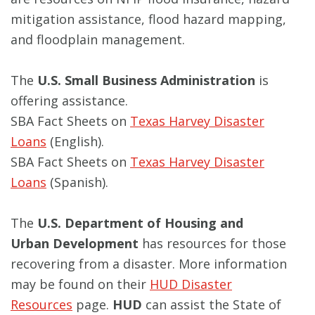
mitigation assistance, flood hazard mapping,
and floodplain management.
The
U.S. Small Business Administration
is
offering assistance.
SBA Fact Sheets on
Texas Harvey Disaster
Loans
(English).
SBA Fact Sheets on
Texas Harvey Disaster
Loans
(Spanish).
The
U.S. Department of Housing and
Urban
Development
has resources for those
recovering from a disaster. More information
may be found on their
HUD Disaster
Resources
page.
HUD
can assist the State of