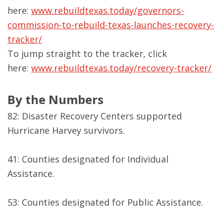
here:
www.rebuildtexas.today/governors-
commission-to-rebuild-texas-launches-recovery-
tracker/
To jump straight to the tracker, click
here:
www.rebuildtexas.today/recovery-tracker/
By the Numbers
82: Disaster Recovery Centers supported
Hurricane Harvey survivors.
41: Counties designated for Individual
Assistance.
53: Counties designated for Public Assistance.