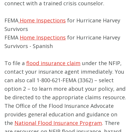
connect with a trained crisis counselor.
FEMA
Home Inspections
for Hurricane Harvey
Survivors
FEMA
Home Inspections
for Hurricane Harvey
Survivors - Spanish
To file a
flood insurance claim
under the NFIP,
contact your insurance agent immediately. You
can also call 1-800-621-FEMA (3362) – select
option 2 – to learn more about your policy, and
be directed to the appropriate claims resource.
The Office of the Flood Insurance Advocate
provides general education and guidance on
the
National Flood Insurance Program
. There
are resources on NFIP flood insurance, hazard