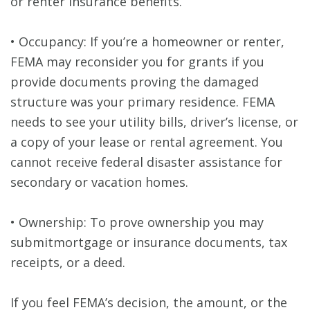
or renter insurance benefits.
• Occupancy: If you’re a homeowner or renter,
FEMA may reconsider you for grants if you
provide documents proving the damaged
structure was your primary residence. FEMA
needs to see your utility bills, driver’s license, or
a copy of your lease or rental agreement. You
cannot receive federal disaster assistance for
secondary or vacation homes.
• Ownership: To prove ownership you may
submitmortgage or insurance documents, tax
receipts, or a deed.
If you feel FEMA’s decision, the amount, or the