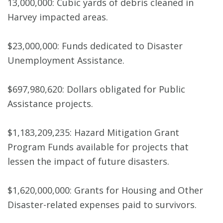
13,000,000: Cubic yards of debris cleaned in
Harvey impacted areas.
$23,000,000: Funds dedicated to Disaster
Unemployment Assistance.
$697,980,620: Dollars obligated for Public
Assistance projects.
$1,183,209,235: Hazard Mitigation Grant
Program Funds available for projects that
lessen the impact of future disasters.
$1,620,000,000: Grants for Housing and Other
Disaster-related expenses paid to survivors.