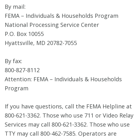
By mail:
FEMA – Individuals & Households Program
National Processing Service Center
P.O. Box 10055
Hyattsville, MD 20782-7055
By fax:
800-827-8112
Attention: FEMA – Individuals & Households
Program
If you have questions, call the FEMA Helpline at
800-621-3362. Those who use 711 or Video Relay
Services may call 800-621-3362. Those who use
TTY may call 800-462-7585. Operators are