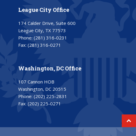
League City Office
174 Calder Drive, Suite 600
League City, TX 77573
Phone:
(281) 316-0231
Fax:
(281) 316-0271
Washington, DC Office
107 Cannon HOB
Washington, DC 20515
Phone:
(202) 225-2831
Fax:
(202) 225-0271