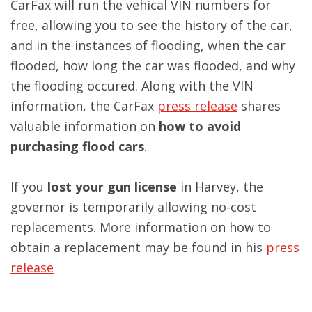
CarFax will run the vehical VIN numbers for
free, allowing you to see the history of the car,
and in the instances of flooding, when the car
flooded, how long the car was flooded, and why
the flooding occured. Along with the VIN
information, the CarFax
press release
shares
valuable information on
how to avoid
purchasing flood cars
.
If you
lost your gun license
in Harvey, the
governor is temporarily allowing no-cost
replacements. More information on how to
obtain a replacement may be found in his
press
release