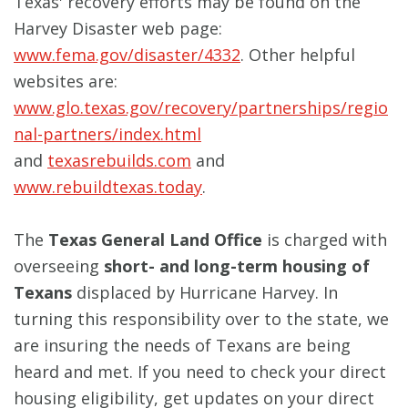
Texas' recovery efforts may be found on the
Harvey Disaster web page:
www.fema.gov/disaster/4332
. Other helpful
websites are:
www.glo.texas.gov/recovery/partnerships/regio
nal-partners/index.html
and
texasrebuilds.com
and
www.rebuildtexas.today
.
The
Texas General Land Office
is charged with
overseeing
short- and long-term housing of
Texans
displaced by Hurricane Harvey. In
turning this responsibility over to the state, we
are insuring the needs of Texans are being
heard and met. If you need to check your direct
housing eligibility, get updates on your direct