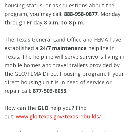
housing status, or ask questions about the
program, you may call:
888-958-0877
, Monday
through Friday
8 a.m. to 8 p.m.
The Texas General Land Office and FEMA have
established a
24/7 maintenance
helpline in
Texas. The helpline will serve survivors living in
mobile homes and travel trailers provided by
the GLO/FEMA Direct Housing program. If your
direct housing unit is in need of service or
repair call:
877-503-6053
.
How can the
GLO
help you? Find
out:
www.glo.texas.gov/texasrebuilds/