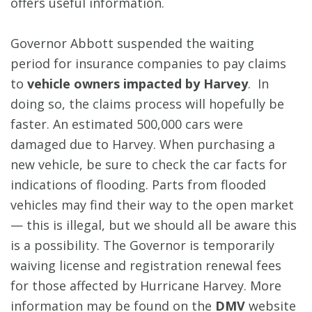
offers useful information.
Governor Abbott suspended the waiting
period for insurance companies to pay claims
to
vehicle owners impacted by Harvey
. In
doing so, the claims process will hopefully be
faster. An estimated 500,000 cars were
damaged due to Harvey. When purchasing a
new vehicle, be sure to check the car facts for
indications of flooding. Parts from flooded
vehicles may find their way to the open market
— this is illegal, but we should all be aware this
is a possibility. The Governor is temporarily
waiving license and registration renewal fees
for those affected by Hurricane Harvey. More
information may be found on the
DMV
website