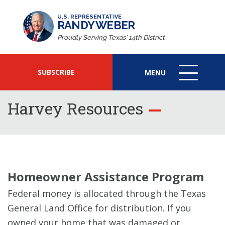
U.S. REPRESENTATIVE
RANDY WEBER
Proudly Serving Texas' 14th District
SUBSCRIBE
MENU
MENU
ICON
Harvey Resources
Homeowner Assistance Program
Federal money is allocated through the Texas
General Land Office for distribution. If you
owned your home that was damaged or