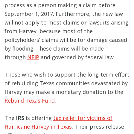
process as a person making a claim before
September 1, 2017. Furthermore, the new law
will not apply to most claims or lawsuits arising
from Harvey, because most of the
policyholders’ claims will be for damage caused
by flooding. These claims will be made
through
NFIP
and governed by federal law.
Those who wish to support the long-term effort
of rebuilding Texas communities devastated by
Harvey may make a monetary donation to the
Rebuild Texas Fund
.
The
IRS
is offering
tax relief for victims of
Hurricane Harvey in Texas
. Their press release