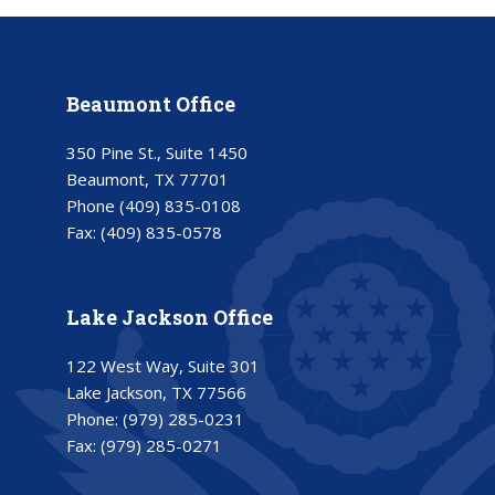
Beaumont Office
350 Pine St., Suite 1450
Beaumont, TX 77701
Phone
(409) 835-0108
Fax:
(409) 835-0578
Lake Jackson Office
122 West Way, Suite 301
Lake Jackson, TX 77566
Phone:
(979) 285-0231
Fax:
(979) 285-0271