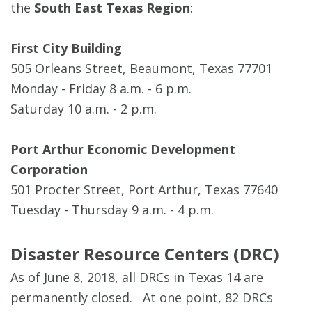
the
South East Texas Region
:
First City Building
505 Orleans Street, Beaumont, Texas 77701
Monday - Friday 8 a.m. - 6 p.m.
Saturday 10 a.m. - 2 p.m.
Port Arthur Economic Development
Corporation
501 Procter Street, Port Arthur, Texas 77640
Tuesday - Thursday 9 a.m. - 4 p.m.
Disaster Resource Centers (DRC)
As of June 8, 2018, all DRCs in Texas 14 are
permanently closed. At one point, 82 DRCs