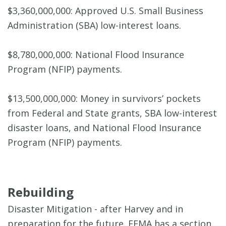
$3,360,000,000: Approved U.S. Small Business
Administration (SBA) low-interest loans.
$8,780,000,000: National Flood Insurance
Program (NFIP) payments.
$13,500,000,000: Money in survivors’ pockets
from Federal and State grants, SBA low-interest
disaster loans, and National Flood Insurance
Program (NFIP) payments.
Rebuilding
Disaster Mitigation - after Harvey and in
preparation for the future. FEMA has a section