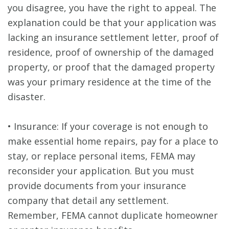
you disagree, you have the right to appeal. The
explanation could be that your application was
lacking an insurance settlement letter, proof of
residence, proof of ownership of the damaged
property, or proof that the damaged property
was your primary residence at the time of the
disaster.
• Insurance: If your coverage is not enough to
make essential home repairs, pay for a place to
stay, or replace personal items, FEMA may
reconsider your application. But you must
provide documents from your insurance
company that detail any settlement.
Remember, FEMA cannot duplicate homeowner