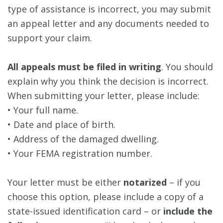
type of assistance is incorrect, you may submit
an appeal letter and any documents needed to
support your claim.
All appeals must be filed in writing
. You should
explain why you think the decision is incorrect.
When submitting your letter, please include:
• Your full name.
• Date and place of birth.
• Address of the damaged dwelling.
• Your FEMA registration number.
Your letter must be either
notarized
– if you
choose this option, please include a copy of a
state-issued identification card – or
include the