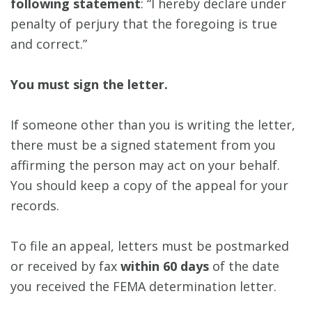
following statement
: “I hereby declare under
penalty of perjury that the foregoing is true
and correct.”
You must sign the letter.
If someone other than you is writing the letter,
there must be a signed statement from you
affirming the person may act on your behalf.
You should keep a copy of the appeal for your
records.
To file an appeal, letters must be postmarked
or received by fax
within 60 days
of the date
you received the FEMA determination letter.