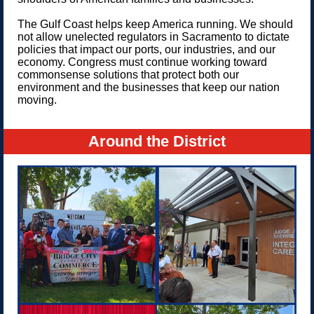
The Gulf Coast helps keep America running. We should
not allow unelected regulators in Sacramento to dictate
policies that impact our ports, our industries, and our
economy. Congress must continue working toward
commonsense solutions that protect both our
environment and the businesses that keep our nation
moving.
Around the District