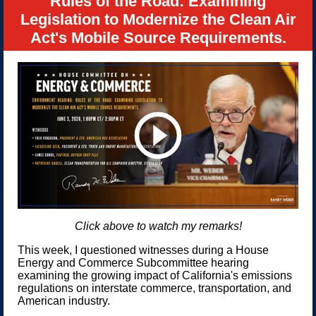
Rules of the Road: Examining
Legislation to Modernize the Clean Air
Act's Mobile Source Requirements.
Click above to watch my remarks!
This week, I questioned witnesses during a House
Energy and Commerce Subcommittee hearing
examining the growing impact of California's emissions
regulations on interstate commerce, transportation, and
American industry.