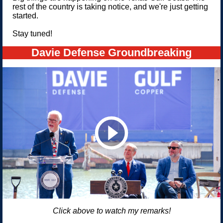
rest of the country is taking notice, and we're just getting
started.
Stay tuned!
Davie Defense Groundbreaking
Click above to watch my remarks!