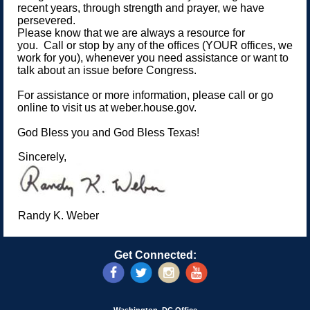
recent years, through strength and prayer, we have
persevered.
Please know that we are always a resource for
you. Call or stop by any of the offices (YOUR offices, we
work for you), whenever you need assistance or want to
talk about an issue before Congress.
For assistance or more information, please call or go
online to visit us at weber.house.gov.
God Bless you and God Bless Texas!
Sincerely,
Randy K. Weber
Get Connected: