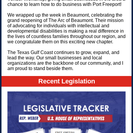
chance to learn how to do business with Port Freeport!
We wrapped up the week in Beaumont, celebrating the
grand reopening of The Arc of Beaumont. Their mission
of advocating for individuals with intellectual and
developmental disabilities is making a real difference in
the lives of countless families throughout our region, and
we congratulate them on this exciting new chapter.
The Texas Gulf Coast continues to grow, expand, and
lead the way. Our small businesses and local
organizations are the backbone of our community, and I
am proud to stand beside them.
Recent Legislation