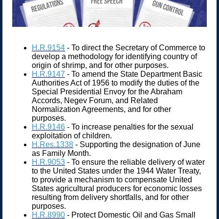
H.R.9154
- To direct the Secretary of Commerce to
develop a methodology for identifying country of
origin of shrimp, and for other purposes.
H.R.9147
- To amend the State Department Basic
Authorities Act of 1956 to modify the duties of the
Special Presidential Envoy for the Abraham
Accords, Negev Forum, and Related
Normalization Agreements, and for other
purposes.
H.R.9146
- To increase penalties for the sexual
exploitation of children.
H.Res.1338
- Supporting the designation of June
as Family Month.
H.R.9053
- To ensure the reliable delivery of water
to the United States under the 1944 Water Treaty,
to provide a mechanism to compensate United
States agricultural producers for economic losses
resulting from delivery shortfalls, and for other
purposes.
H.R.8990
- Protect Domestic Oil and Gas Small