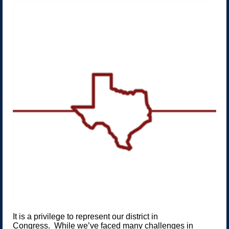
It is a privilege to represent our district in
Congress. While we’ve faced many challenges in