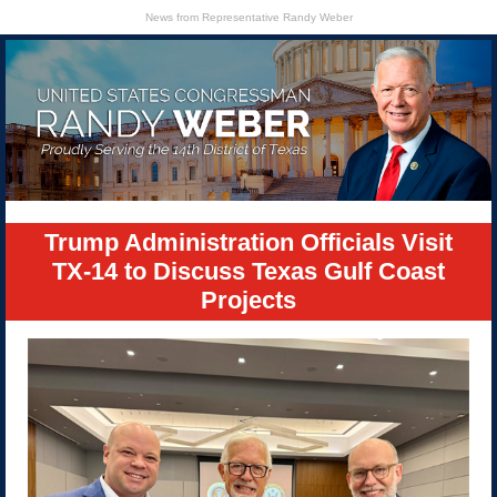
News from Representative Randy Weber
Trump Administration Officials Visit
TX-14 to Discuss Texas Gulf Coast
Projects