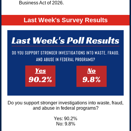
Business Act of 2026.
Last Week's Survey Results
Do you support stronger investigations into waste, fraud,
and abuse in federal programs?
Yes: 90.2%
No: 9.8%