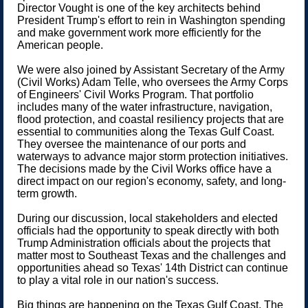
Director Vought is one of the key architects behind
President Trump's effort to rein in Washington spending
and make government work more efficiently for the
American people.
We were also joined by Assistant Secretary of the Army
(Civil Works) Adam Telle, who oversees the Army Corps
of Engineers' Civil Works Program. That portfolio
includes many of the water infrastructure, navigation,
flood protection, and coastal resiliency projects that are
essential to communities along the Texas Gulf Coast.
They oversee the maintenance of our ports and
waterways to advance major storm protection initiatives.
The decisions made by the Civil Works office have a
direct impact on our region's economy, safety, and long-
term growth.
During our discussion, local stakeholders and elected
officials had the opportunity to speak directly with both
Trump Administration officials about the projects that
matter most to Southeast Texas and the challenges and
opportunities ahead so Texas' 14th District can continue
to play a vital role in our nation's success.
Big things are happening on the Texas Gulf Coast. The