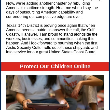
Now, we're adding another chapter by rebuilding
America's maritime strength. Hear me when I say, the
days of outsourcing American capability and
surrendering our competitive edge are over.
Texas' 14th District is proving once again that when
America needs a patriot to answer the call, the Gulf
Coast will answer. I am proud to stand alongside the
workers, businesses, and communities making this
happen. And I look forward to returning when the first
Arctic Security Cutter rolls out of these shipyards and
into service for our great United States Coast Guard!
Protect Our Children Online