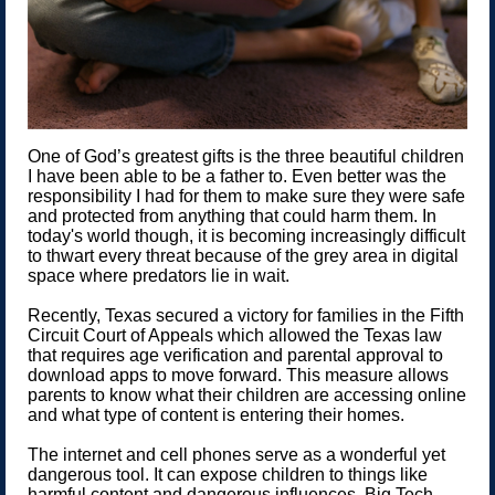
One of God’s greatest gifts is the three beautiful children
I have been able to be a father to. Even better was the
responsibility I had for them to make sure they were safe
and protected from anything that could harm them. In
today's world though, it is becoming increasingly difficult
to thwart every threat because of the grey area in digital
space where predators lie in wait.
Recently, Texas secured a victory for families in the Fifth
Circuit Court of Appeals which allowed the Texas law
that requires age verification and parental approval to
download apps to move forward. This measure allows
parents to know what their children are accessing online
and what type of content is entering their homes.
The internet and cell phones serve as a wonderful yet
dangerous tool. It can expose children to things like
harmful content and dangerous influences. Big Tech