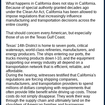
What happens in California does not stay in California.
Because of special authority granted decades ago
under the Clean Air Act, California has been allowed to
impose regulations that increasingly influence
manufacturing and transportation decisions across the
entire country.
That should concern every American, but especially
those of us on the Texas Gulf Coast.
Texas' 14th District is home to seven ports, critical
waterways, world-class refineries, manufacturers, and
energy producers. The ships entering our ports, the
trucks moving products down I-10, and the equipment
supporting our energy industry all depend on a
transportation network that is efficient, reliable, and
affordable.
During the hearing, witnesses testified that California's
regulations are forcing shipping companies,
manufacturers, and transportation providers to spend
millions of dollars complying with requirements that
often provide little benefit while driving up costs. Those
costs do not simply disappear. They work their way
through the supply chain and ultimately land on the
shoulders of American families and businesses.