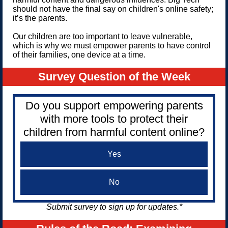
should not have the final say on children's online safety;
it’s the parents.
Our children are too important to leave vulnerable,
which is why we must empower parents to have control
of their families, one device at a time.
Survey Question of the Week
Do you support empowering parents
with more tools to protect their
children from harmful content online?
Yes
No
Submit survey to sign up for updates.*