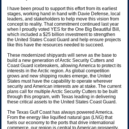
I have been proud to support this effort from its earliest
stages, working hand in hand with Davie Defense, local
leaders, and stakeholders to help move this vision from
concept to reality. That commitment continued last year
when I proudly voted YES for the One Big Beautiful Bill,
which included a $25 billion investment to strengthen
the United States Coast Guard and help ensure projects
like this have the resources needed to succeed.
These modernized shipyards will serve as the base to
build a new generation of Arctic Security Cutters and
Coast Guard icebreakers, allowing America to protect its
interests in the Arctic region. As global competition
grows and new shipping routes emerge, the United
States must have the capability to operate wherever
security and American interests are at stake. The current
plans call for multiple Arctic Security Cutters to be built
through this program, with Texas leading in delivering
these critical assets to the United States Coast Guard.
The Texas Gulf Coast has always powered America.
From the energy like liquified natural gas (LNG) that
fuels our economy to the ports that drive international
commerce, our region is central to American prosperity.