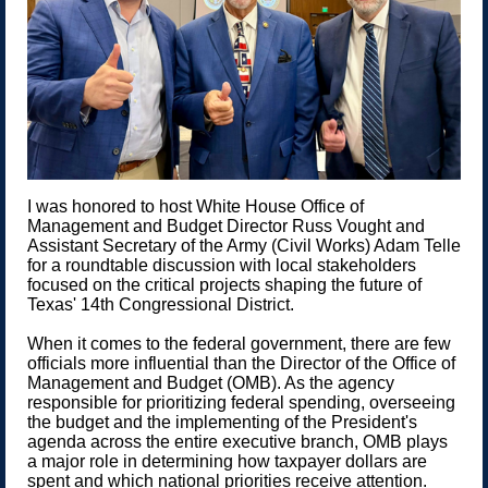
I was honored to host White House Office of
Management and Budget Director Russ Vought and
Assistant Secretary of the Army (Civil Works) Adam Telle
for a roundtable discussion with local stakeholders
focused on the critical projects shaping the future of
Texas' 14th Congressional District.
When it comes to the federal government, there are few
officials more influential than the Director of the Office of
Management and Budget (OMB). As the agency
responsible for prioritizing federal spending, overseeing
the budget and the implementing of the President's
agenda across the entire executive branch, OMB plays
a major role in determining how taxpayer dollars are
spent and which national priorities receive attention.