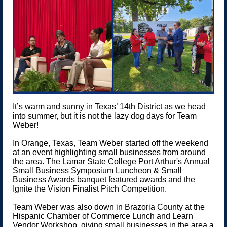
It’s warm and sunny in Texas’ 14th District as we head
into summer, but it is not the lazy dog days for Team
Weber!
In Orange, Texas, Team Weber started off the weekend
at an event highlighting small businesses from around
the area. The Lamar State College Port Arthur's Annual
Small Business Symposium Luncheon & Small
Business Awards banquet featured awards and the
Ignite the Vision Finalist Pitch Competition.
Team Weber was also down in Brazoria County at the
Hispanic Chamber of Commerce Lunch and Learn
Vendor Workshop, giving small businesses in the area a