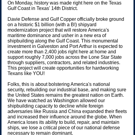
On Monday, history was made right here on the Texas
Gulf Coast in Texas' 14th District.
Davie Defense and Gulf Copper officially broke ground
on a historic $1 billion (with a B!) shipyard
modernization project that will restore America's
maritime dominance and usher in a new era of
shipbuilding along the Gulf Coast. This monumental
investment in Galveston and Port Arthur is expected to
create more than 2,400 jobs right here at home and
support roughly 7,000 jobs across the Lone Star State
through suppliers, contractors, and related industries.
This project will create opportunities for hardworking
Texans like YOU!
Folks, this is about bolstering America's national
security, rebuilding our industrial base, and making sure
the United States remains the greatest nation on Earth.
We have watched as Washington allowed our
shipbuilding capacity to decline while foreign
adversaries like Russia and China expanded their fleets
and increased their influence around the globe. When
America loses its ability to build, repair, and maintain
ships, we lose a critical piece of our national defense
necessary to remain dominant.