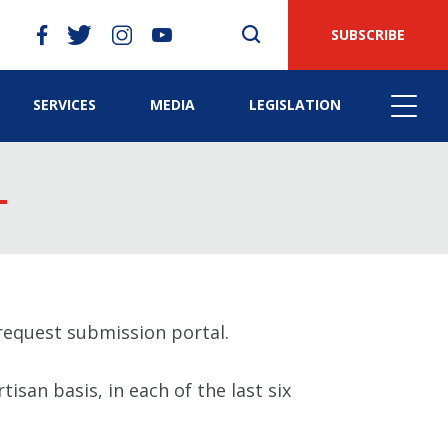
SUBSCRIBE
SERVICES
MEDIA
LEGISLATION
equest submission portal.
isan basis, in each of the last six