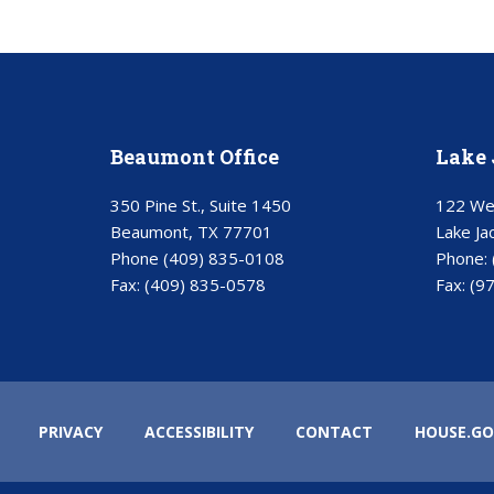
Beaumont Office
Lake 
350 Pine St., Suite 1450
122 Wes
Beaumont, TX 77701
Lake Ja
Phone
(409) 835-0108
Phone:
Fax:
(409) 835-0578
Fax:
(9
PRIVACY
ACCESSIBILITY
CONTACT
HOUSE.GO