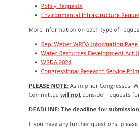
Policy Requests
Environmental Infrastructure Reque
More information on each type of request 
Rep. Weber WRDA Information Page
Water Resources Development Act (
WRDA 2024
Congressional Research Service Pr
PLEASE NOTE:
As in prior Congresses, WR
Committee
will not
consider requests for
DEADLINE:
The deadline for submission
If you have any further questions, pleas