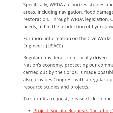
Specifically, WRDA authorizes studies an
areas, including navigation, flood dama
restoration. Through WRDA legislation, 
needs, aid in the production of hydropo
For more information on the Civil Works 
Engineers (USACE).
Regular consideration of locally driven, r
Nation’s economy, protecting our communit
carried out by the Corps, is made possi
also provides Congress with a regular o
resource studies and projects.
To submit a request, please click on one 
Project-Specific Requests (Including 