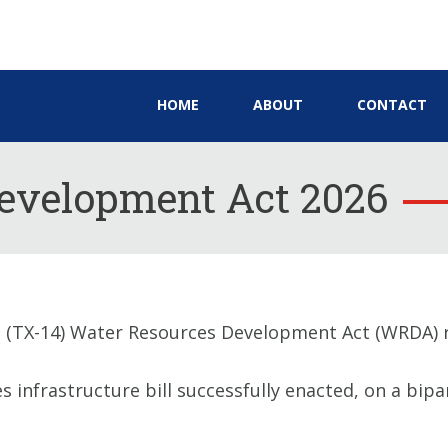
HOME
ABOUT
CONTACT
evelopment Act 2026
(TX-14) Water Resources Development Act (WRDA) r
nfrastructure bill successfully enacted, on a bipart