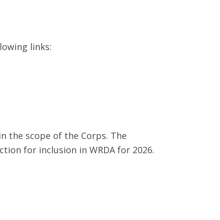
lowing links:
hin the scope of the Corps. The
ction for inclusion in WRDA for 2026.