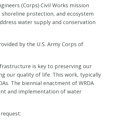
ngineers (Corps) Civil Works mission
, shoreline protection, and ecosystem
address water supply and conservation
ovided by the U.S. Army Corps of
nfrastructure is key to preserving our
our quality of life. This work, typically
RDAs. The biennial enactment of WRDA
ment and implementation of water
 request: