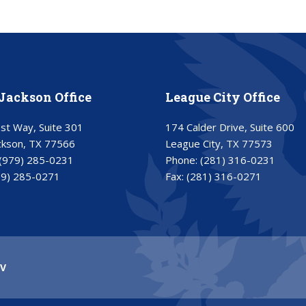
Jackson Office
League City Office
t Way, Suite 301
174 Calder Drive, Suite 600
ckson, TX 77566
League City, TX 77573
(979) 285-0231
Phone:
(281) 316-0231
79) 285-0271
Fax:
(281) 316-0271
V