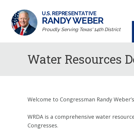
U.S. REPRESENTATIVE
RANDY WEBER
Proudly Serving Texas' 14th District
Water Resources D
Welcome to Congressman Randy Weber’s 
WRDA is a comprehensive water resources i
Congresses.