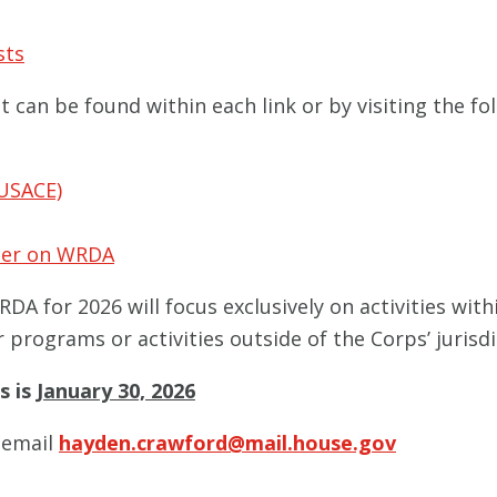
sts
can be found within each link or by visiting the fol
USACE)
imer on WRDA
DA for 2026 will focus exclusively on activities wit
 programs or activities outside of the Corps’ jurisdi
s is
January 30, 2026
e email
hayden.crawford@mail.house.gov