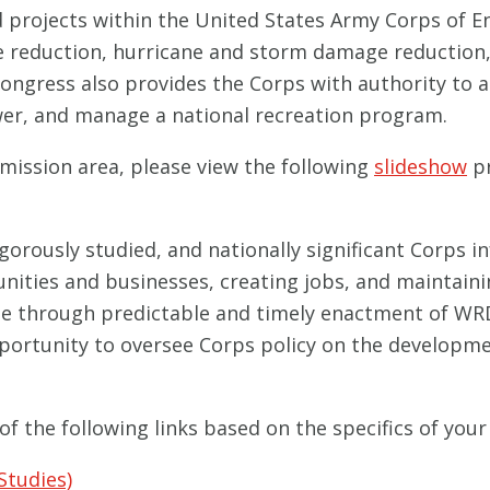
d projects within the United States Army Corps of E
ge reduction, hurricane and storm damage reduction
Congress also provides the Corps with authority to 
wer, and manage a national recreation program.
mission area, please view the following
slideshow
pr
igorously studied, and nationally significant Corps i
ies and businesses, creating jobs, and maintaining 
ble through predictable and timely enactment of W
pportunity to oversee Corps policy on the develop
of the following links based on the specifics of your
Studies)