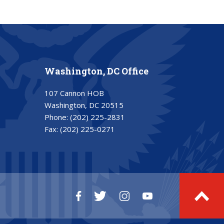
Washington, DC Office
107 Cannon HOB
Washington, DC 20515
Phone:
(202) 225-2831
Fax:
(202) 225-0271