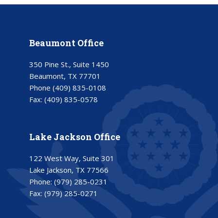
Beaumont Office
350 Pine St., Suite 1450
Beaumont, TX 77701
Phone
(409) 835-0108
Fax:
(409) 835-0578
Lake Jackson Office
122 West Way, Suite 301
Lake Jackson, TX 77566
Phone:
(979) 285-0231
Fax:
(979) 285-0271