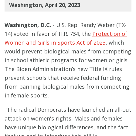
Washington, April 20, 2023
Washington, D.C.
- U.S. Rep. Randy Weber (TX-
14) voted in favor of H.R. 734, the
Protection of
Women and Girls in Sports Act of 2023
, which
would prevent biological males from competing
in school athletic programs for women or girls.
The Biden Administration’s new Title IX rules
prevent schools that receive federal funding
from banning biological males from competing
in female sports.
"The radical Democrats have launched an all-out
attack on women's rights. Males and females
have unique biological differences, and the fact