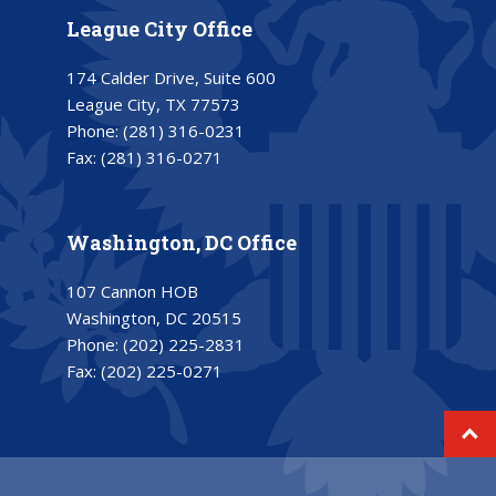
League City Office
174 Calder Drive, Suite 600
League City, TX 77573
Phone:
(281) 316-0231
Fax:
(281) 316-0271
Washington, DC Office
107 Cannon HOB
Washington, DC 20515
Phone:
(202) 225-2831
Fax:
(202) 225-0271