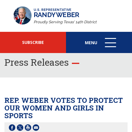
U.S. REPRESENTATIVE
RANDY WEBER
Proudly Serving Texas' 14th District
SUBSCRIBE
MENU
MENU
ICON
Press Releases
REP. WEBER VOTES TO PROTECT
OUR WOMEN AND GIRLS IN
SPORTS