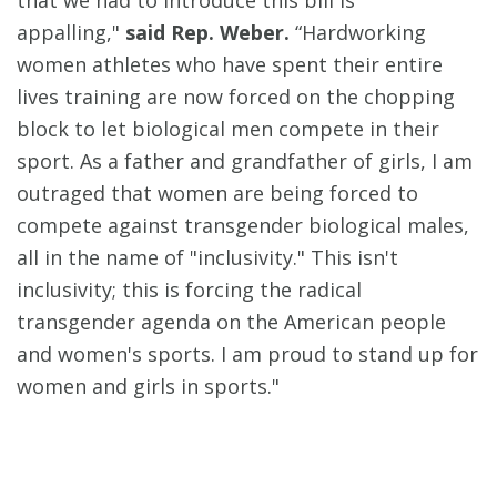
that we had to introduce this bill is
appalling,"
said Rep. Weber.
“Hardworking
women athletes who have spent their entire
lives training are now forced on the chopping
block to let biological men compete in their
sport. As a father and grandfather of girls, I am
outraged that women are being forced to
compete against transgender biological males,
all in the name of "inclusivity." This isn't
inclusivity; this is forcing the radical
transgender agenda on the American people
and women's sports. I am proud to stand up for
women and girls in sports."