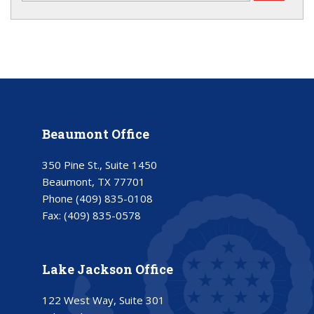
Beaumont Office
350 Pine St., Suite 1450
Beaumont, TX 77701
Phone
(409) 835-0108
Fax:
(409) 835-0578
Lake Jackson Office
122 West Way, Suite 301