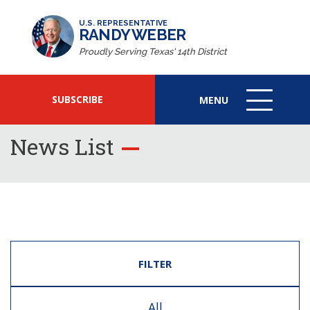
U.S. REPRESENTATIVE
RANDY WEBER
Proudly Serving Texas' 14th District
SUBSCRIBE
MENU
MENU
ICON
News List
FILTER
All