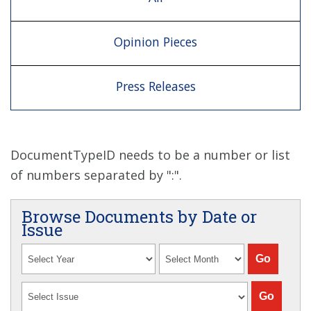
Opinion Pieces
Press Releases
DocumentTypeID needs to be a number or list
of numbers separated by ":".
Browse Documents by Date or
Issue