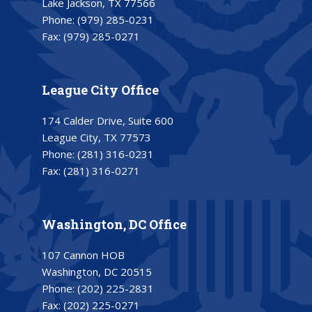
Lake Jackson, TX 77566
Phone:
(979) 285-0231
Fax:
(979) 285-0271
League City Office
174 Calder Drive, Suite 600
League City, TX 77573
Phone:
(281) 316-0231
Fax:
(281) 316-0271
Washington, DC Office
107 Cannon HOB
Washington, DC 20515
Phone:
(202) 225-2831
Fax:
(202) 225-0271