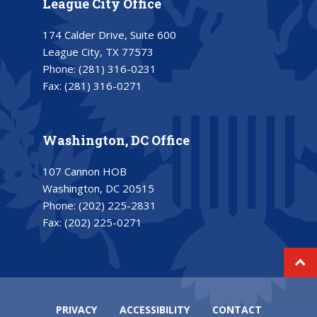
League City Office
174 Calder Drive, Suite 600
League City, TX 77573
Phone:
(281) 316-0231
Fax:
(281) 316-0271
Washington, DC Office
107 Cannon HOB
Washington, DC 20515
Phone:
(202) 225-2831
Fax:
(202) 225-0271
PRIVACY
ACCESSIBILITY
CONTACT