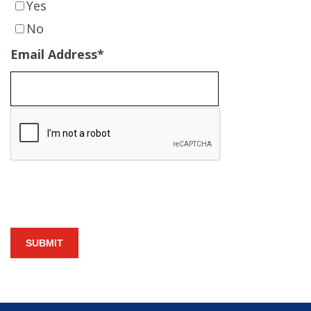
Yes
No
Email Address
*