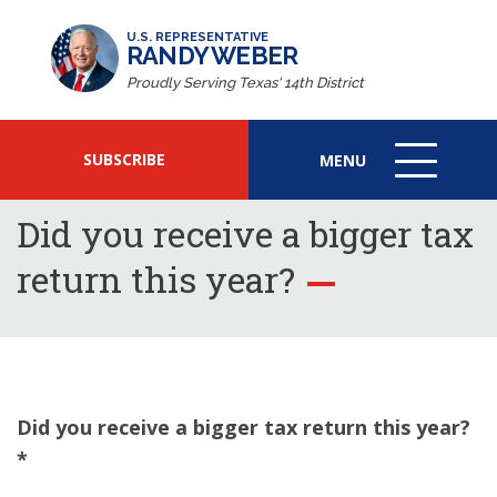
U.S. REPRESENTATIVE
RANDY WEBER
Proudly Serving Texas' 14th District
SUBSCRIBE
MENU
MENU
ICON
Did you receive a bigger tax
return this year?
Did you receive a bigger tax return this year?
*