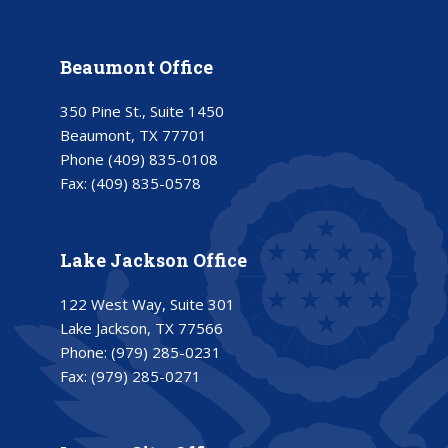
Beaumont Office
350 Pine St., Suite 1450
Beaumont, TX 77701
Phone
(409) 835-0108
Fax:
(409) 835-0578
Lake Jackson Office
122 West Way, Suite 301
Lake Jackson, TX 77566
Phone:
(979) 285-0231
Fax:
(979) 285-0271