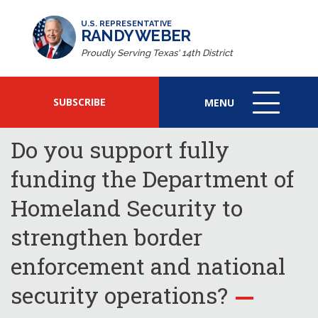
U.S. REPRESENTATIVE
RANDY WEBER
Proudly Serving Texas' 14th District
SUBSCRIBE
MENU
MENU
ICON
Do you support fully
funding the Department of
Homeland Security to
strengthen border
enforcement and national
security operations?