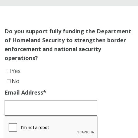
Do you support fully funding the Department
of Homeland Security to strengthen border
enforcement and national security
operations?
Yes
No
Email Address
*