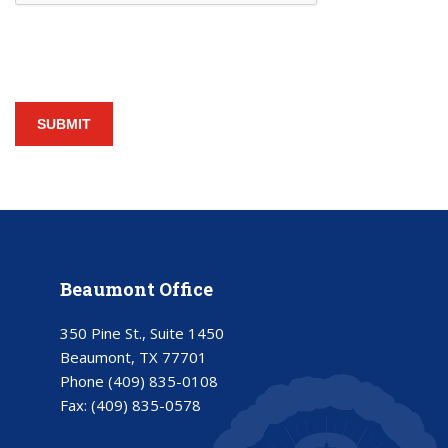
Beaumont Office
350 Pine St., Suite 1450
Beaumont, TX 77701
Phone
(409) 835-0108
Fax:
(409) 835-0578