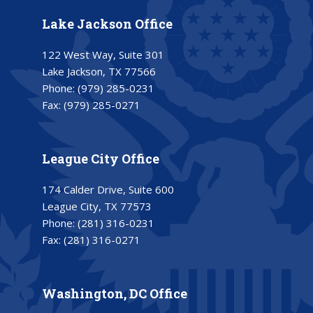
Lake Jackson Office
122 West Way, Suite 301
Lake Jackson, TX 77566
Phone:
(979) 285-0231
Fax:
(979) 285-0271
League City Office
174 Calder Drive, Suite 600
League City, TX 77573
Phone:
(281) 316-0231
Fax:
(281) 316-0271
Washington, DC Office