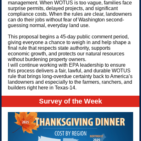
management. When WOTUS is too vague, families face
surprise permits, delayed projects, and significant
compliance costs. When the rules are clear, landowners
can do their jobs without fear of Washington second-
guessing normal, everyday land use.
This proposal begins a 45-day public comment period,
giving everyone a chance to weigh in and help shape a
final rule that respects state authority, supports
economic growth, and protects our natural resources
without burdening property owners.
I will continue working with EPA leadership to ensure
this process delivers a fair, lawful, and durable WOTUS
rule that brings long-overdue certainty back to America’s
landowners and especially to the farmers, ranchers, and
builders right here in Texas-14.
Survey of the Week