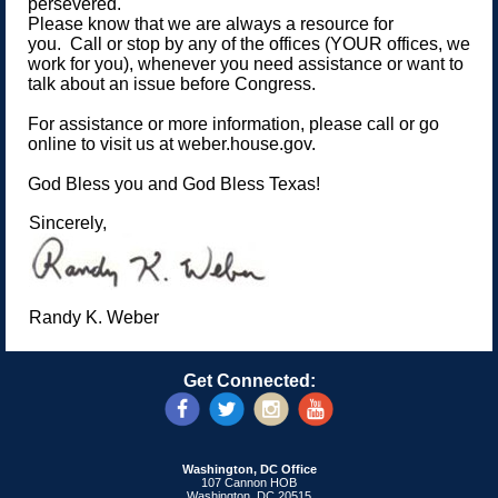
persevered.
Please know that we are always a resource for
you. Call or stop by any of the offices (YOUR offices, we
work for you), whenever you need assistance or want to
talk about an issue before Congress.
For assistance or more information, please call or go
online to visit us at weber.house.gov.
God Bless you and God Bless Texas!
Sincerely,
Randy K. Weber
Get Connected:
Washington, DC Office
107 Cannon HOB
Washington, DC 20515