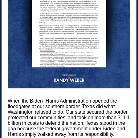
When the Biden–Harris Administration opened the
floodgates at our southern border, Texas did what
Washington refused to do. Our state secured the border,
protected our communities, and took on more than $11.1
billion in costs to defend the nation. Texas stood in the
gap because the federal government under Biden and
Harris simply walked away from its responsibility.