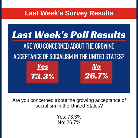
Last Week's Survey Results
Are you concerned about the growing acceptance of
socialism in the United States?
Yes: 73.3%
No: 26.7%