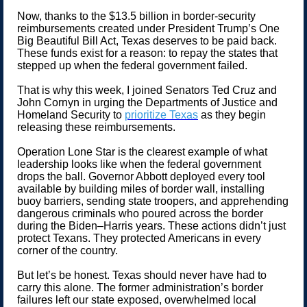
Now, thanks to the $13.5 billion in border-security
reimbursements created under President Trump’s One
Big Beautiful Bill Act, Texas deserves to be paid back.
These funds exist for a reason: to repay the states that
stepped up when the federal government failed.
That is why this week, I joined Senators Ted Cruz and
John Cornyn in urging the Departments of Justice and
Homeland Security to
prioritize Texas
as they begin
releasing these reimbursements.
Operation Lone Star is the clearest example of what
leadership looks like when the federal government
drops the ball. Governor Abbott deployed every tool
available by building miles of border wall, installing
buoy barriers, sending state troopers, and apprehending
dangerous criminals who poured across the border
during the Biden–Harris years. These actions didn’t just
protect Texans. They protected Americans in every
corner of the country.
But let’s be honest. Texas should never have had to
carry this alone. The former administration’s border
failures left our state exposed, overwhelmed local