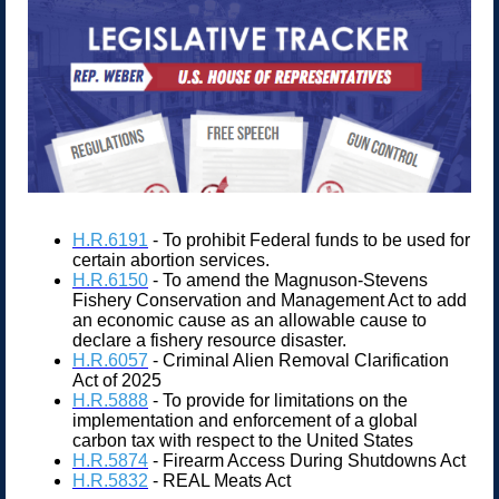
H.R.6191
- To prohibit Federal funds to be used for
certain abortion services.
H.R.6150
- To amend the Magnuson-Stevens
Fishery Conservation and Management Act to add
an economic cause as an allowable cause to
declare a fishery resource disaster.
H.R.6057
- Criminal Alien Removal Clarification
Act of 2025
H.R.5888
- To provide for limitations on the
implementation and enforcement of a global
carbon tax with respect to the United States
H.R.5874
- Firearm Access During Shutdowns Act
H.R.5832
- REAL Meats Act