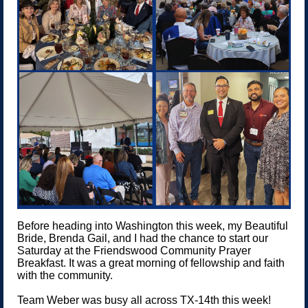
Before heading into Washington this week, my Beautiful
Bride, Brenda Gail, and I had the chance to start our
Saturday at the Friendswood Community Prayer
Breakfast. It was a great morning of fellowship and faith
with the community.
Team Weber was busy all across TX-14th this week!