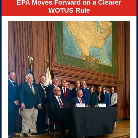
EPA Moves Forward on a Clearer
WOTUS Rule