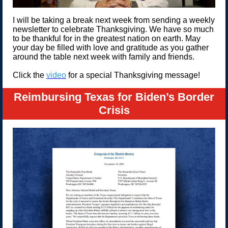
I will be taking a break next week from sending a weekly
newsletter to celebrate Thanksgiving. We have so much
to be thankful for in the greatest nation on earth. May
your day be filled with love and gratitude as you gather
around the table next week with family and friends.
Click the
video
for a special Thanksgiving message!
Reimbursing Texas for Biden’s Border
Crisis