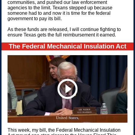
communities, and pushed our law enforcement
agencies to the limit. Texans stepped up because
someone had to and now it is time for the federal
government to pay its bill.
As these funds are released, I will continue fighting to
ensure Texas gets the full reimbursement it earned.
The Federal Mechanical Insulation Act
This week, my bill, the Federal Mechanical Insulation