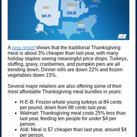
A
new report
shows that the traditional Thanksgiving
meal is about 3% cheaper than last year, with many
holiday staples seeing meaningful price drops. Turkeys,
stuffing, gravy, cranberries, and pumpkin pies are all
trending down. Dinner rolls are down 22% and frozen
vegetables down 15%.
Several major retailers are also offering some of their
most affordable Thanksgiving meal bundles in years:
H-E-B: Frozen whole young turkeys at 84 cents
per pound, down from 88 cents last year.
Walmart: Thanksgiving meal costs 25% less than
last year, feeding ten people for under $4 per
person.
Aldi: Meal is $7 cheaper than last year, around $4
per person.