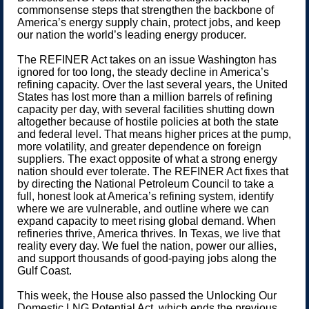
commonsense steps that strengthen the backbone of
America’s energy supply chain, protect jobs, and keep
our nation the world’s leading energy producer.
The REFINER Act takes on an issue Washington has
ignored for too long, the steady decline in America’s
refining capacity. Over the last several years, the United
States has lost more than a million barrels of refining
capacity per day, with several facilities shutting down
altogether because of hostile policies at both the state
and federal level. That means higher prices at the pump,
more volatility, and greater dependence on foreign
suppliers. The exact opposite of what a strong energy
nation should ever tolerate. The REFINER Act fixes that
by directing the National Petroleum Council to take a
full, honest look at America’s refining system, identify
where we are vulnerable, and outline where we can
expand capacity to meet rising global demand. When
refineries thrive, America thrives. In Texas, we live that
reality every day. We fuel the nation, power our allies,
and support thousands of good-paying jobs along the
Gulf Coast.
This week, the House also passed the Unlocking Our
Domestic LNG Potential Act, which ends the previous