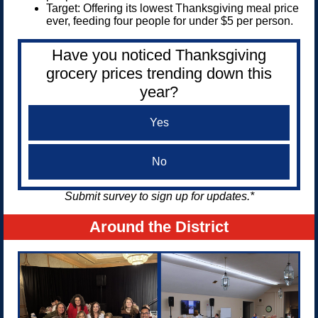
Target: Offering its lowest Thanksgiving meal price
ever, feeding four people for under $5 per person.
Have you noticed Thanksgiving
grocery prices trending down this
year?
Yes
No
Submit survey to sign up for updates.*
Around the District