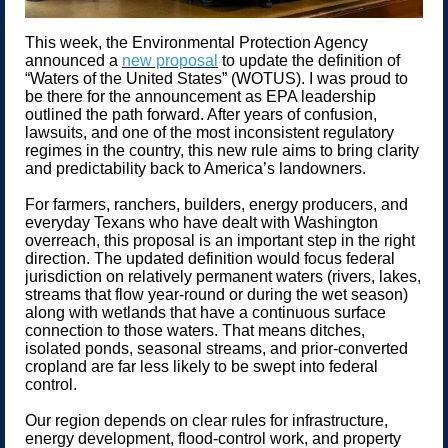
This week, the Environmental Protection Agency
announced a
new proposal
to update the definition of
“Waters of the United States” (WOTUS). I was proud to
be there for the announcement as EPA leadership
outlined the path forward. After years of confusion,
lawsuits, and one of the most inconsistent regulatory
regimes in the country, this new rule aims to bring clarity
and predictability back to America’s landowners.
For farmers, ranchers, builders, energy producers, and
everyday Texans who have dealt with Washington
overreach, this proposal is an important step in the right
direction. The updated definition would focus federal
jurisdiction on relatively permanent waters (rivers, lakes,
streams that flow year-round or during the wet season)
along with wetlands that have a continuous surface
connection to those waters. That means ditches,
isolated ponds, seasonal streams, and prior-converted
cropland are far less likely to be swept into federal
control.
Our region depends on clear rules for infrastructure,
energy development, flood-control work, and property