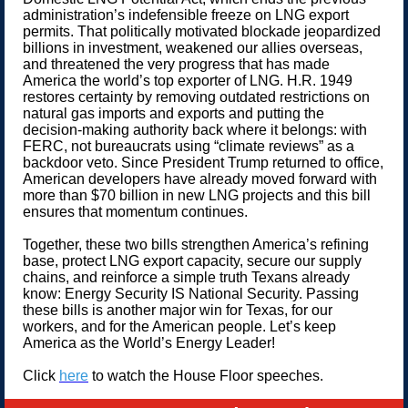
administration’s indefensible freeze on LNG export
permits. That politically motivated blockade jeopardized
billions in investment, weakened our allies overseas,
and threatened the very progress that has made
America the world’s top exporter of LNG. H.R. 1949
restores certainty by removing outdated restrictions on
natural gas imports and exports and putting the
decision-making authority back where it belongs: with
FERC, not bureaucrats using “climate reviews” as a
backdoor veto. Since President Trump returned to office,
American developers have already moved forward with
more than $70 billion in new LNG projects and this bill
ensures that momentum continues.
Together, these two bills strengthen America’s refining
base, protect LNG export capacity, secure our supply
chains, and reinforce a simple truth Texans already
know: Energy Security IS National Security. Passing
these bills is another major win for Texas, for our
workers, and for the American people. Let’s keep
America as the World’s Energy Leader!
Click
here
to watch the House Floor speeches.