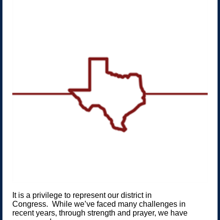
It is a privilege to represent our district in
Congress. While we’ve faced many challenges in
recent years, through strength and prayer, we have