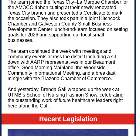
The team joined the Texas City–La Marque Chamber for
the AMOCO ribbon cutting at their newly renovated
Texas City branch and presented a Certificate to mark
the occasion. They also took part in a joint Hitchcock
Chamber and Galveston County Small Business
Development Center lunch-and-learn focused on setting
goals for 2026 and supporting our local small
businesses.
The team continued the week with meetings and
community events across the district including a sit-
down with AARP representatives in our Beaumont
office, Good Morning Mainland, the Woodside
Community Informational Meeting, and a breakfast
mingle with the Brazoria Chamber of Commerce.
And yesterday, Brenda Gail wrapped up the week at
UTMB’s School of Nursing Fashion Show, celebrating
the outstanding work of future healthcare leaders right
here along the Gulf.
Recent Legislation