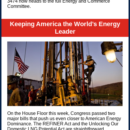
3474 now heads to the full Energy and Commerce
Committee.
Keeping America the World’s Energy
Leader
On the House Floor this week, Congress passed two
major bills that push us even closer to American Energy
Dominance. The REFINER Act and the Unlocking Our
Domestic LNG Potential Act are straightforward,