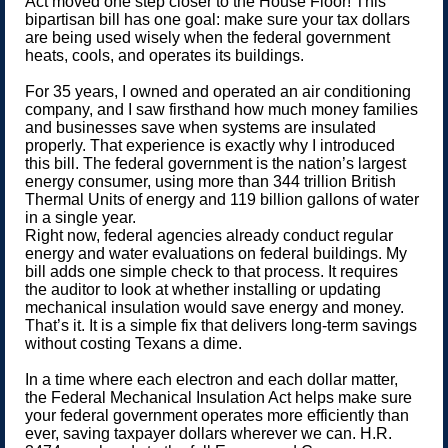
Act moved one step closer to the House Floor! This
bipartisan bill has one goal: make sure your tax dollars
are being used wisely when the federal government
heats, cools, and operates its buildings.
For 35 years, I owned and operated an air conditioning
company, and I saw firsthand how much money families
and businesses save when systems are insulated
properly. That experience is exactly why I introduced
this bill. The federal government is the nation’s largest
energy consumer, using more than 344 trillion British
Thermal Units of energy and 119 billion gallons of water
in a single year.
Right now, federal agencies already conduct regular
energy and water evaluations on federal buildings. My
bill adds one simple check to that process. It requires
the auditor to look at whether installing or updating
mechanical insulation would save energy and money.
That’s it. It is a simple fix that delivers long-term savings
without costing Texans a dime.
In a time where each electron and each dollar matter,
the Federal Mechanical Insulation Act helps make sure
your federal government operates more efficiently than
ever, saving taxpayer dollars wherever we can. H.R.