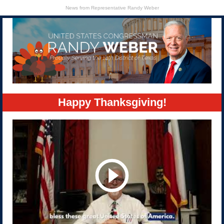
News from Representative Randy Weber
Happy Thanksgiving!