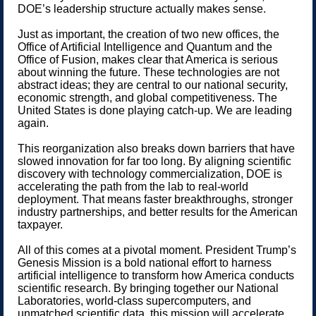
DOE’s leadership structure actually makes sense.
Just as important, the creation of two new offices, the
Office of Artificial Intelligence and Quantum and the
Office of Fusion, makes clear that America is serious
about winning the future. These technologies are not
abstract ideas; they are central to our national security,
economic strength, and global competitiveness. The
United States is done playing catch-up. We are leading
again.
This reorganization also breaks down barriers that have
slowed innovation for far too long. By aligning scientific
discovery with technology commercialization, DOE is
accelerating the path from the lab to real-world
deployment. That means faster breakthroughs, stronger
industry partnerships, and better results for the American
taxpayer.
All of this comes at a pivotal moment. President Trump’s
Genesis Mission is a bold national effort to harness
artificial intelligence to transform how America conducts
scientific research. By bringing together our National
Laboratories, world-class supercomputers, and
unmatched scientific data, this mission will accelerate