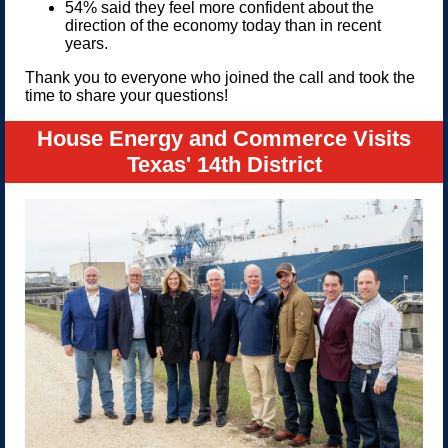
54% said they feel more confident about the
direction of the economy today than in recent
years.
Thank you to everyone who joined the call and took the
time to share your questions!
House Energy and Commerce Visits
Texas' 14th District