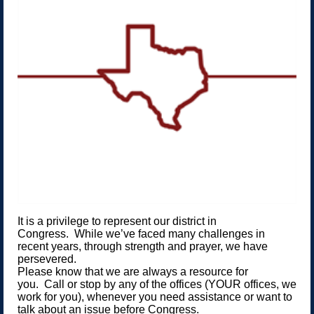
It is a privilege to represent our district in
Congress. While we’ve faced many challenges in
recent years, through strength and prayer, we have
persevered.
Please know that we are always a resource for
you. Call or stop by any of the offices (YOUR offices, we
work for you), whenever you need assistance or want to
talk about an issue before Congress.