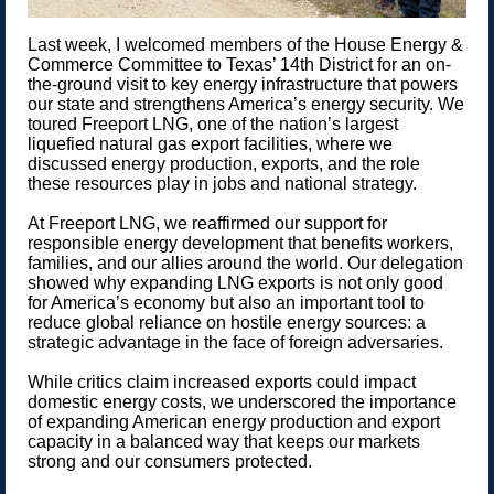
Last week, I welcomed members of the House Energy &
Commerce Committee to Texas’ 14th District for an on-
the-ground visit to key energy infrastructure that powers
our state and strengthens America’s energy security. We
toured Freeport LNG, one of the nation’s largest
liquefied natural gas export facilities, where we
discussed energy production, exports, and the role
these resources play in jobs and national strategy.
At Freeport LNG, we reaffirmed our support for
responsible energy development that benefits workers,
families, and our allies around the world. Our delegation
showed why expanding LNG exports is not only good
for America’s economy but also an important tool to
reduce global reliance on hostile energy sources: a
strategic advantage in the face of foreign adversaries.
While critics claim increased exports could impact
domestic energy costs, we underscored the importance
of expanding American energy production and export
capacity in a balanced way that keeps our markets
strong and our consumers protected.