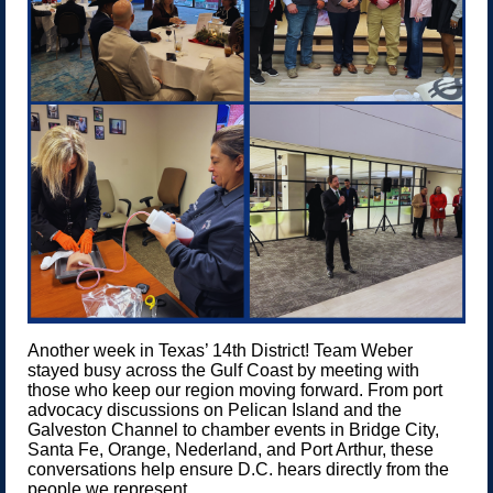
Another week in Texas’ 14th District! Team Weber
stayed busy across the Gulf Coast by meeting with
those who keep our region moving forward. From port
advocacy discussions on Pelican Island and the
Galveston Channel to chamber events in Bridge City,
Santa Fe, Orange, Nederland, and Port Arthur, these
conversations help ensure D.C. hears directly from the
people we represent.