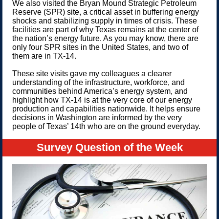
We also visited the Bryan Mound Strategic Petroleum
Reserve (SPR) site, a critical asset in buffering energy
shocks and stabilizing supply in times of crisis. These
facilities are part of why Texas remains at the center of
the nation’s energy future. As you may know, there are
only four SPR sites in the United States, and two of
them are in TX-14.
These site visits gave my colleagues a clearer
understanding of the infrastructure, workforce, and
communities behind America’s energy system, and
highlight how TX-14 is at the very core of our energy
production and capabilities nationwide. It helps ensure
decisions in Washington are informed by the very
people of Texas’ 14th who are on the ground everyday.
Survey Question of the Week