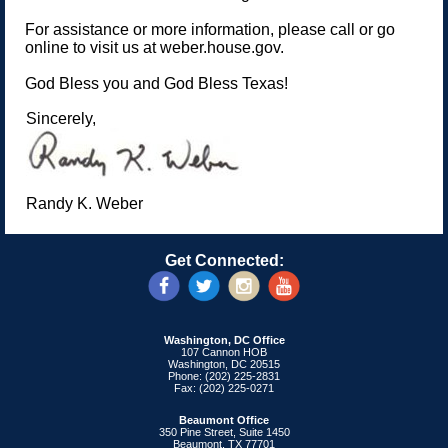
For assistance or more information, please call or go
online to visit us at weber.house.gov.
God Bless you and God Bless Texas!
Sincerely,
Randy K. Weber
Get Connected:
Washington, DC Office
107 Cannon HOB
Washington, DC 20515
Phone: (202) 225-2831
Fax: (202) 225-0271
Beaumont Office
350 Pine Street, Suite 1450
Beaumont, TX 77701