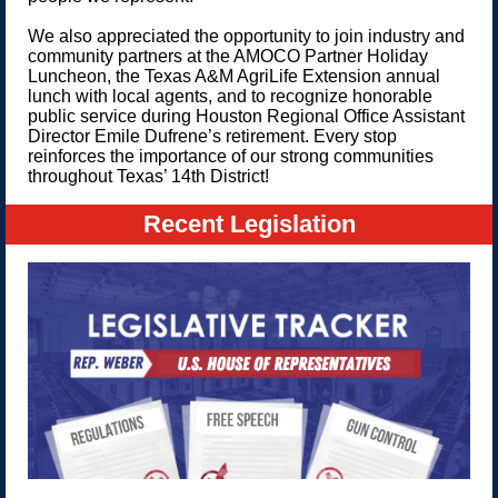
We also appreciated the opportunity to join industry and
community partners at the AMOCO Partner Holiday
Luncheon, the Texas A&M AgriLife Extension annual
lunch with local agents, and to recognize honorable
public service during Houston Regional Office Assistant
Director Emile Dufrene’s retirement. Every stop
reinforces the importance of our strong communities
throughout Texas’ 14th District!
Recent Legislation