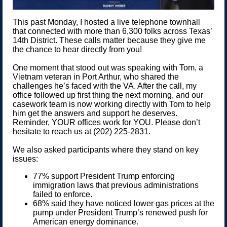
This past Monday, I hosted a live telephone townhall
that connected with more than 6,300 folks across Texas’
14th District. These calls matter because they give me
the chance to hear directly from you!
One moment that stood out was speaking with Tom, a
Vietnam veteran in Port Arthur, who shared the
challenges he’s faced with the VA. After the call, my
office followed up first thing the next morning, and our
casework team is now working directly with Tom to help
him get the answers and support he deserves.
Reminder, YOUR offices work for YOU. Please don’t
hesitate to reach us at (202) 225-2831.
We also asked participants where they stand on key
issues:
77% support President Trump enforcing
immigration laws that previous administrations
failed to enforce.
68% said they have noticed lower gas prices at the
pump under President Trump’s renewed push for
American energy dominance.