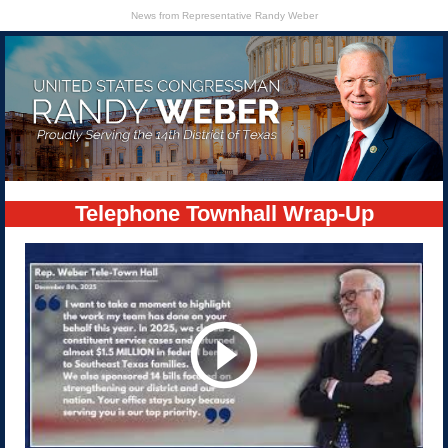
News from Representative Randy Weber
Telephone Townhall Wrap-Up