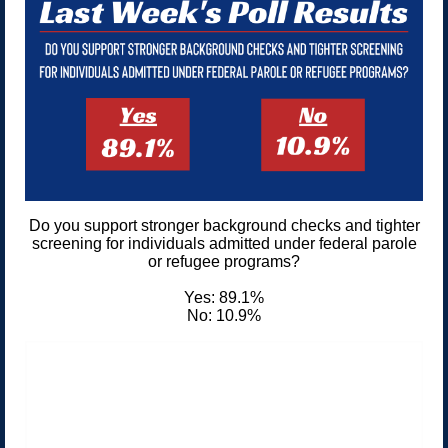
Do you support stronger background checks and tighter
screening for individuals admitted under federal parole
or refugee programs?
Yes: 89.1%
No: 10.9%