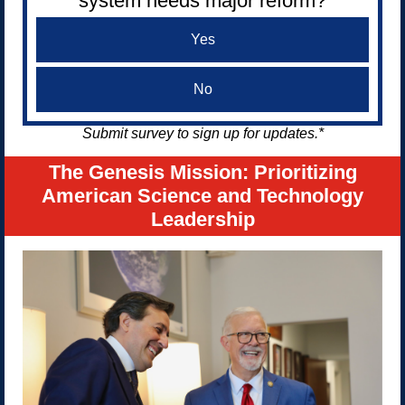
system needs major reform?
Yes
No
Submit survey to sign up for updates.*
The Genesis Mission: Prioritizing
American Science and Technology
Leadership