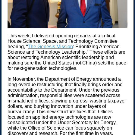
This week, I delivered opening remarks at a critical
House Science, Space, and Technology Committee
hearing, “
The Genesis Mission
: Prioritizing American
Science and Technology Leadership.” These efforts are
about restoring American scientific leadership and
making sure the United States (not China) sets the pace
for next-generation technologies.
In November, the Department of Energy announced a
long-overdue restructuring that finally brings order and
accountability to the Department. Under the previous
administration, responsibilities were scattered across
mismatched offices, slowing progress, wasting taxpayer
dollars, and burying innovation under layers of
bureaucracy. This new structure fixes that. Offices
focused on applied energy technologies are now
consolidated under the Under Secretary for Energy,
while the Office of Science can focus squarely on
discovery and research. For the first time in years,