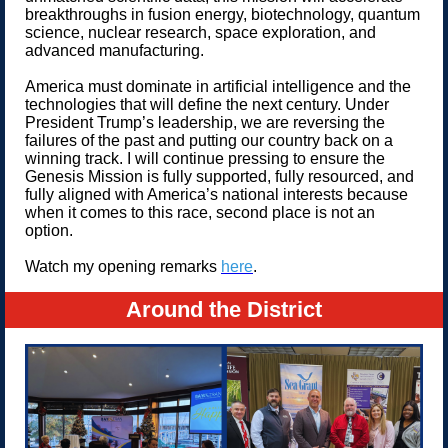
breakthroughs in fusion energy, biotechnology, quantum
science, nuclear research, space exploration, and
advanced manufacturing.
America must dominate in artificial intelligence and the
technologies that will define the next century. Under
President Trump’s leadership, we are reversing the
failures of the past and putting our country back on a
winning track. I will continue pressing to ensure the
Genesis Mission is fully supported, fully resourced, and
fully aligned with America’s national interests because
when it comes to this race, second place is not an
option.
Watch my opening remarks
here
.
Around the District