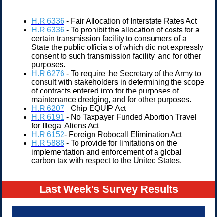
H.R.6336
- Fair Allocation of Interstate Rates Act
H.R.6336
- To prohibit the allocation of costs for a
certain transmission facility to consumers of a
State the public officials of which did not expressly
consent to such transmission facility, and for other
purposes.
H.R.6276
- To require the Secretary of the Army to
consult with stakeholders in determining the scope
of contracts entered into for the purposes of
maintenance dredging, and for other purposes.
H.R.6207
- Chip EQUIP Act
H.R.6191
- No Taxpayer Funded Abortion Travel
for Illegal Aliens Act
H.R.6152
- Foreign Robocall Elimination Act
H.R.5888
- To provide for limitations on the
implementation and enforcement of a global
carbon tax with respect to the United States.
Last Week's Survey Results