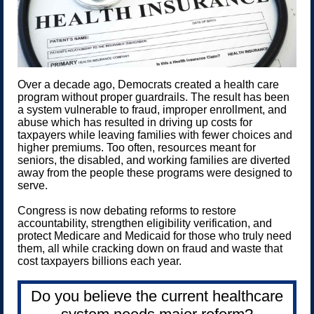
Over a decade ago, Democrats created a health care
program without proper guardrails. The result has been
a system vulnerable to fraud, improper enrollment, and
abuse which has resulted in driving up costs for
taxpayers while leaving families with fewer choices and
higher premiums. Too often, resources meant for
seniors, the disabled, and working families are diverted
away from the people these programs were designed to
serve.
Congress is now debating reforms to restore
accountability, strengthen eligibility verification, and
protect Medicare and Medicaid for those who truly need
them, all while cracking down on fraud and waste that
cost taxpayers billions each year.
Do you believe the current healthcare