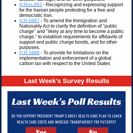
H.Res.993
- Recognizing and expressing support
for the Iranian people protesting for a free and
democratic Iran.
H.R.6987
- To amend the Immigration and
Nationality Act to clarify the definition of "public
charge" and "likely at any time to become a public
charge," to establish requirements for affidavits of
support and public charge bonds, and for other
purposes.
H.R.5888
- To provide for limitations on the
implementation and enforcement of a global
carbon tax with respect to the United States
Last Week's Survey Results