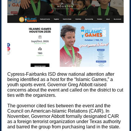
Cypress-Fairbanks ISD drew national attention after
being identified as a host for the “Islamic Games,” a
youth sports event. Governor Greg Abbott raised
concerns about the event and called on the district to cut
ties with the organizers.
The governor cited ties between the event and the
Council on American-Islamic Relations (CAIR). In
November, Governor Abbott formally designated CAIR
as a foreign terrorist organization under Texas authority
and barred the group from purchasing land in the state.