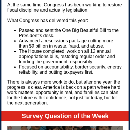
At the same time, Congress has been working to restore
fiscal discipline and actually legislation.
What Congress has delivered this year:
Passed and sent the One Big Beautiful Bill to the
President’s desk.
Advanced a rescissions package cutting more
than $9 billion in waste, fraud, and abuse.
The House completed work on all 12 annual
appropriations bills, restoring regular order and
funding the government responsibly.
Focused on accountability, border security, energy
reliability, and putting taxpayers first.
There is always more work to do, but after one year, the
progress is clear. America is back on a path where hard
work matters, opportunity is real, and families can plan
for the future with confidence, not just for today, but for
the next generation.
Survey Question of the Week