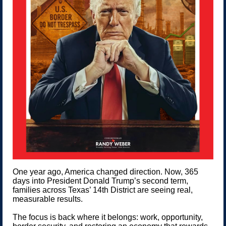
One year ago, America changed direction. Now, 365
days into President Donald Trump’s second term,
families across Texas’ 14th District are seeing real,
measurable results.
The focus is back where it belongs: work, opportunity,