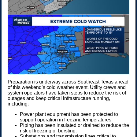
Preparation is underway across Southeast Texas ahead
of this weekend’s cold weather event. Utility crews and
system operators have taken steps to reduce the risk of
outages and keep critical infrastructure running,
including:
Power plant equipment has been protected to
support operation in freezing temperatures.
Piping has been insulated or drained to reduce the
risk of freezing or bursting.
Substations and transmission lines critical to