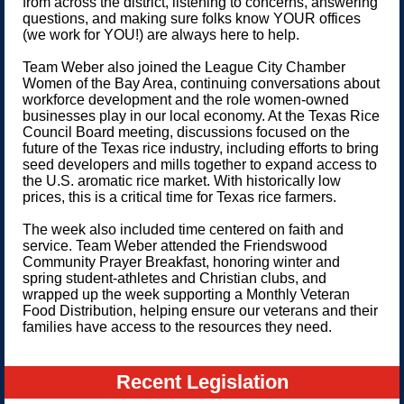
from across the district, listening to concerns, answering
questions, and making sure folks know YOUR offices
(we work for YOU!) are always here to help.
Team Weber also joined the League City Chamber
Women of the Bay Area, continuing conversations about
workforce development and the role women-owned
businesses play in our local economy. At the Texas Rice
Council Board meeting, discussions focused on the
future of the Texas rice industry, including efforts to bring
seed developers and mills together to expand access to
the U.S. aromatic rice market. With historically low
prices, this is a critical time for Texas rice farmers.
The week also included time centered on faith and
service. Team Weber attended the Friendswood
Community Prayer Breakfast, honoring winter and
spring student-athletes and Christian clubs, and
wrapped up the week supporting a Monthly Veteran
Food Distribution, helping ensure our veterans and their
families have access to the resources they need.
Recent Legislation