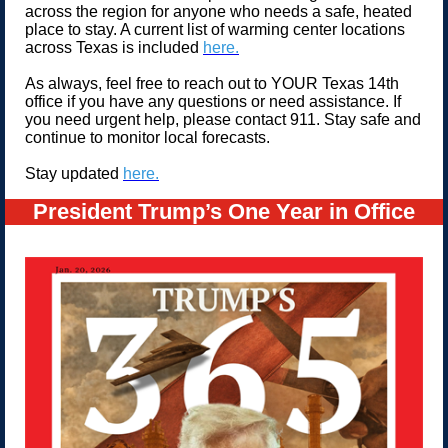
across the region for anyone who needs a safe, heated
place to stay. A current list of warming center locations
across Texas is included
here.
As always, feel free to reach out to YOUR Texas 14th
office if you have any questions or need assistance. If
you need urgent help, please contact 911. Stay safe and
continue to monitor local forecasts.
Stay updated
here.
President Trump’s One Year in Office