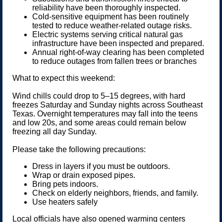
reliability have been thoroughly inspected.
Cold-sensitive equipment has been routinely
tested to reduce weather-related outage risks.
Electric systems serving critical natural gas
infrastructure have been inspected and prepared.
Annual right-of-way clearing has been completed
to reduce outages from fallen trees or branches
What to expect this weekend:
Wind chills could drop to 5–15 degrees, with hard
freezes Saturday and Sunday nights across Southeast
Texas. Overnight temperatures may fall into the teens
and low 20s, and some areas could remain below
freezing all day Sunday.
Please take the following precautions:
Dress in layers if you must be outdoors.
Wrap or drain exposed pipes.
Bring pets indoors.
Check on elderly neighbors, friends, and family.
Use heaters safely
Local officials have also opened warming centers