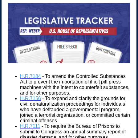
H.R.7184
- To amend the Controlled Substances
Act to prevent the importation of illicit pill press
machines with the intent to counterfeit substances,
and for other purposes.
H.R.7156
- To expand and clarify the grounds for
civil denaturalization proceedings for individuals
who have defrauded a governmental program,
joined a terrorist organization, or committed certain
criminal offenses.
H.R.7111
- To require the Bureau of Prisons to
submit to Congress an annual summary report of
disaster damage, and for other purposes.