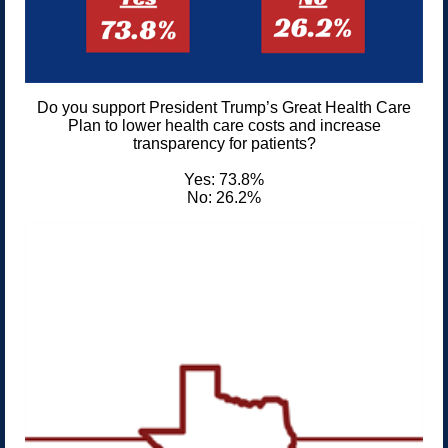
Do you support President Trump’s Great Health Care
Plan to lower health care costs and increase
transparency for patients?
Yes: 73.8%
No: 26.2%