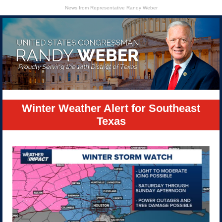
News from Representative Randy Weber
Winter Weather Alert for Southeast
Texas