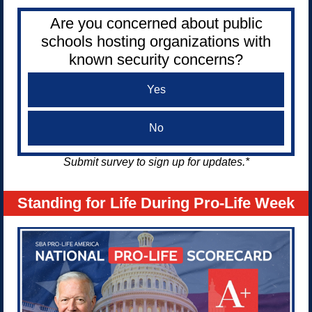
Are you concerned about public
schools hosting organizations with
known security concerns?
Yes
No
Submit survey to sign up for updates.*
Standing for Life During Pro-Life Week