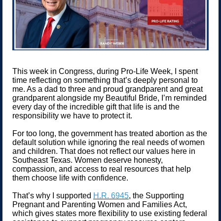
This week in Congress, during Pro-Life Week, I spent
time reflecting on something that’s deeply personal to
me. As a dad to three and proud grandparent and great
grandparent alongside my Beautiful Bride, I’m reminded
every day of the incredible gift that life is and the
responsibility we have to protect it.
For too long, the government has treated abortion as the
default solution while ignoring the real needs of women
and children. That does not reflect our values here in
Southeast Texas. Women deserve honesty,
compassion, and access to real resources that help
them choose life with confidence.
That’s why I supported
H.R. 6945
, the Supporting
Pregnant and Parenting Women and Families Act,
which gives states more flexibility to use existing federal