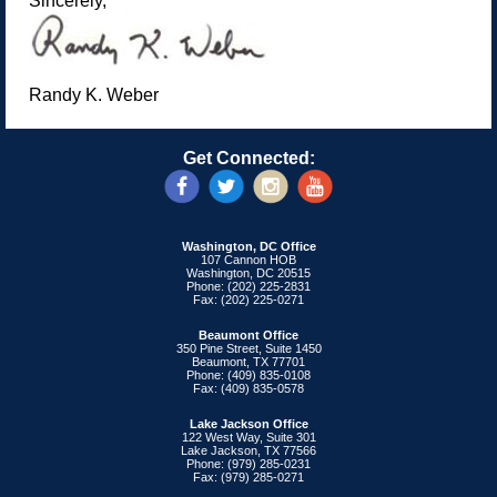
Sincerely,
Randy K. Weber
Get Connected:
Washington, DC Office
107 Cannon HOB
Washington, DC 20515
Phone: (202) 225-2831
Fax: (202) 225-0271
Beaumont Office
350 Pine Street, Suite 1450
Beaumont, TX 77701
Phone: (409) 835-0108
Fax: (409) 835-0578
Lake Jackson Office
122 West Way, Suite 301
Lake Jackson, TX 77566
Phone: (979) 285-0231
Fax: (979) 285-0271