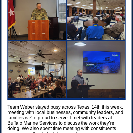
Team Weber stayed busy across Texas’ 14th this week,
meeting with local businesses, community leaders, and
families we’re proud to serve. I met with leaders at
Buffalo Marine Services to discuss the work they’re
doing. We also spent time meeting with constituents