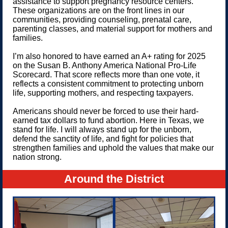
assistance to support pregnancy resource centers.
These organizations are on the front lines in our
communities, providing counseling, prenatal care,
parenting classes, and material support for mothers and
families.
I’m also honored to have earned an A+ rating for 2025
on the Susan B. Anthony America National Pro-Life
Scorecard. That score reflects more than one vote, it
reflects a consistent commitment to protecting unborn
life, supporting mothers, and respecting taxpayers.
Americans should never be forced to use their hard-
earned tax dollars to fund abortion. Here in Texas, we
stand for life. I will always stand up for the unborn,
defend the sanctity of life, and fight for policies that
strengthen families and uphold the values that make our
nation strong.
Around the District