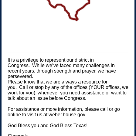
It is a privilege to represent our district in
Congress. While we’ve faced many challenges in
recent years, through strength and prayer, we have
persevered.
Please know that we are always a resource for
you. Call or stop by any of the offices (YOUR offices, we
work for you), whenever you need assistance or want to
talk about an issue before Congress.
For assistance or more information, please call or go
online to visit us at weber.house.gov.
God Bless you and God Bless Texas!