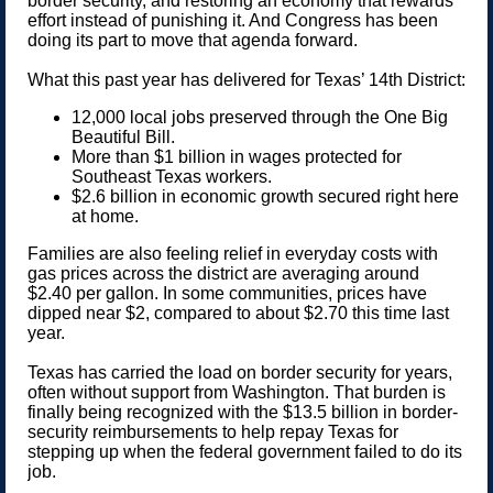
border security, and restoring an economy that rewards
effort instead of punishing it. And Congress has been
doing its part to move that agenda forward.
What this past year has delivered for Texas’ 14th District:
12,000 local jobs preserved through the One Big
Beautiful Bill.
More than $1 billion in wages protected for
Southeast Texas workers.
$2.6 billion in economic growth secured right here
at home.
Families are also feeling relief in everyday costs with
gas prices across the district are averaging around
$2.40 per gallon. In some communities, prices have
dipped near $2, compared to about $2.70 this time last
year.
Texas has carried the load on border security for years,
often without support from Washington. That burden is
finally being recognized with the $13.5 billion in border-
security reimbursements to help repay Texas for
stepping up when the federal government failed to do its
job.